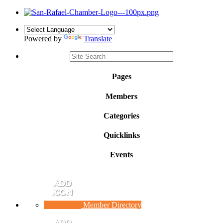
Powered by
Translate
Pages
Members
Categories
Quicklinks
Events
Member Directory