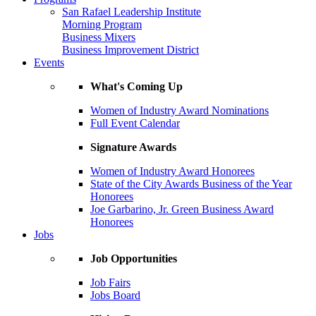
San Rafael Leadership Institute
Morning Program
Business Mixers
Business Improvement District
Events
What's Coming Up
Women of Industry Award Nominations
Full Event Calendar
Signature Awards
Women of Industry Award Honorees
State of the City Awards Business of the Year
Honorees
Joe Garbarino, Jr. Green Business Award
Honorees
Jobs
Job Opportunities
Job Fairs
Jobs Board