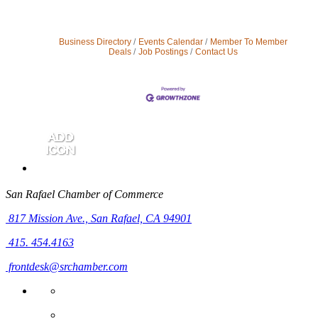
Business Directory
Events Calendar
Member To Member
Deals
Job Postings
Contact Us
San Rafael Chamber of Commerce
817 Mission Ave.,
San Rafael, CA 94901
415. 454.4163
frontdesk@srchamber.com