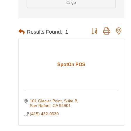
go
Button group with nes
Results Found:
1
SpotOn POS
101 Glacier Point
Suite B
San Rafael
CA
94901
(415) 432-0630