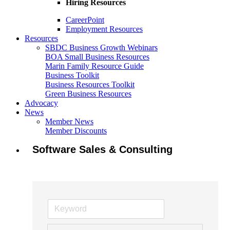
Hiring Resources
CareerPoint
Employment Resources
Resources
SBDC Business Growth Webinars
BOA Small Business Resources
Marin Family Resource Guide
Business Toolkit
Business Resources Toolkit
Green Business Resources
Advocacy
News
Member News
Member Discounts
Software Sales & Consulting