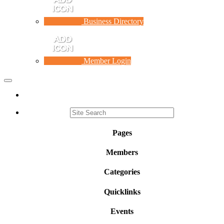
Business Directory
Member Login
Toggle
navigation
Pages
Members
Categories
Quicklinks
Events