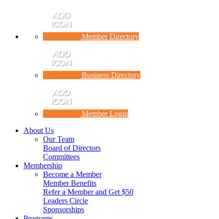
Member Directory
Business Directory
Member Login
About Us
Our Team
Board of Directors
Committees
Membership
Become a Member
Member Benefits
Refer a Member and Get $50
Leaders Circle
Sponsorships
Programs