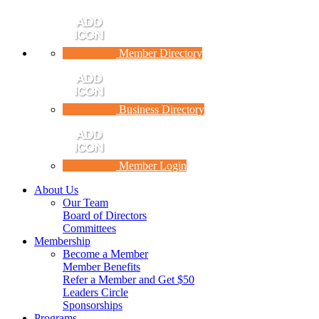
Member Directory
Business Directory
Member Login
About Us
Our Team
Board of Directors
Committees
Membership
Become a Member
Member Benefits
Refer a Member and Get $50
Leaders Circle
Sponsorships
Programs