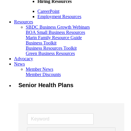
Hiring Resources
CareerPoint
Employment Resources
Resources
SBDC Business Growth Webinars
BOA Small Business Resources
Marin Family Resource Guide
Business Toolkit
Business Resources Toolkit
Green Business Resources
Advocacy
News
Member News
Member Discounts
Senior Health Plans