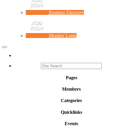
Business Directory
Member Login
Toggle
navigation
Pages
Members
Categories
Quicklinks
Events