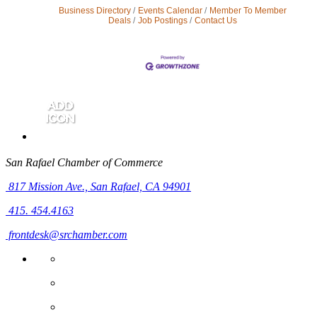
Business Directory
Events Calendar
Member To Member
Deals
Job Postings
Contact Us
San Rafael Chamber of Commerce
817 Mission Ave.,
San Rafael, CA 94901
415. 454.4163
frontdesk@srchamber.com