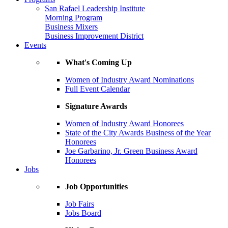
San Rafael Leadership Institute
Morning Program
Business Mixers
Business Improvement District
Events
What's Coming Up
Women of Industry Award Nominations
Full Event Calendar
Signature Awards
Women of Industry Award Honorees
State of the City Awards Business of the Year
Honorees
Joe Garbarino, Jr. Green Business Award
Honorees
Jobs
Job Opportunities
Job Fairs
Jobs Board