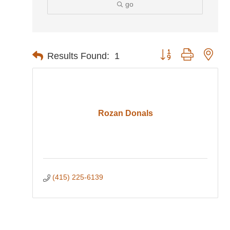
go
Button group with nes
Results Found:
1
Rozan Donals
(415) 225-6139