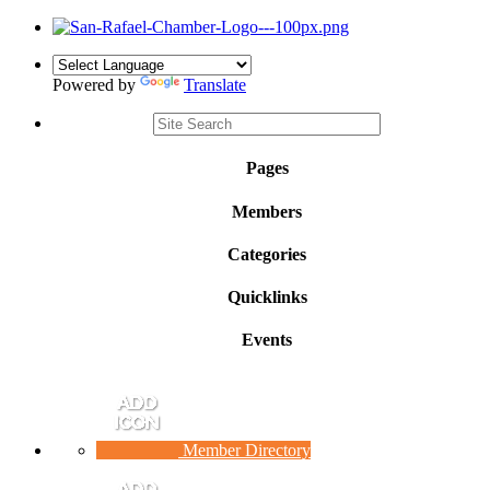
Powered by
Translate
Pages
Members
Categories
Quicklinks
Events
Member Directory