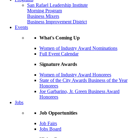
San Rafael Leadership Institute
Morning Program
Business Mixers
Business Improvement District
Events
What's Coming Up
Women of Industry Award Nominations
Full Event Calendar
Signature Awards
Women of Industry Award Honorees
State of the City Awards Business of the Year
Honorees
Joe Garbarino, Jr. Green Business Award
Honorees
Jobs
Job Opportunities
Job Fairs
Jobs Board