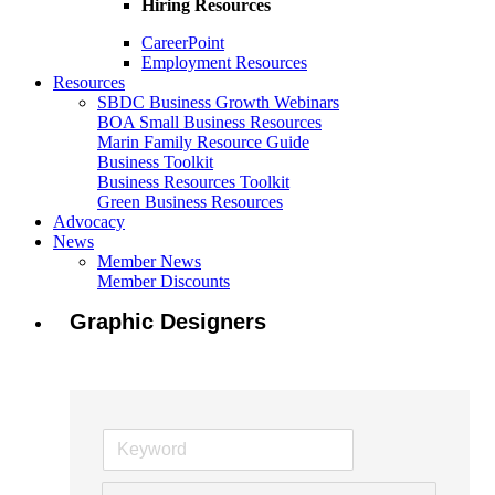
Hiring Resources
CareerPoint
Employment Resources
Resources
SBDC Business Growth Webinars
BOA Small Business Resources
Marin Family Resource Guide
Business Toolkit
Business Resources Toolkit
Green Business Resources
Advocacy
News
Member News
Member Discounts
Graphic Designers