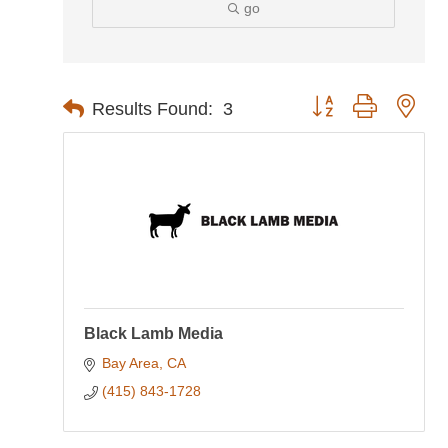
go
Button group with nes
Results Found:
3
Black Lamb Media
Bay Area
CA
(415) 843-1728