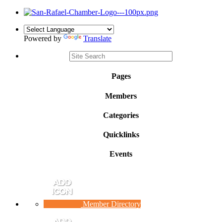
Powered by
Translate
Pages
Members
Categories
Quicklinks
Events
Member Directory