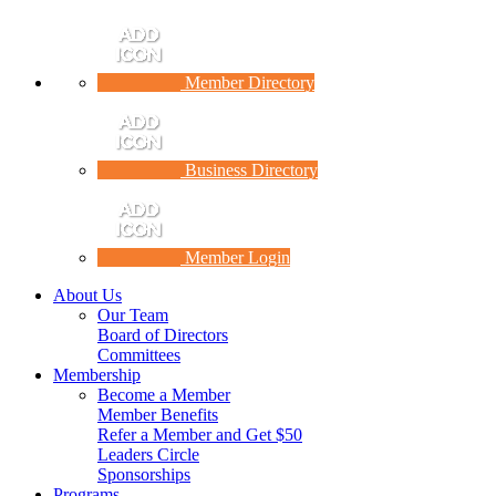
Member Directory
Business Directory
Member Login
About Us
Our Team
Board of Directors
Committees
Membership
Become a Member
Member Benefits
Refer a Member and Get $50
Leaders Circle
Sponsorships
Programs