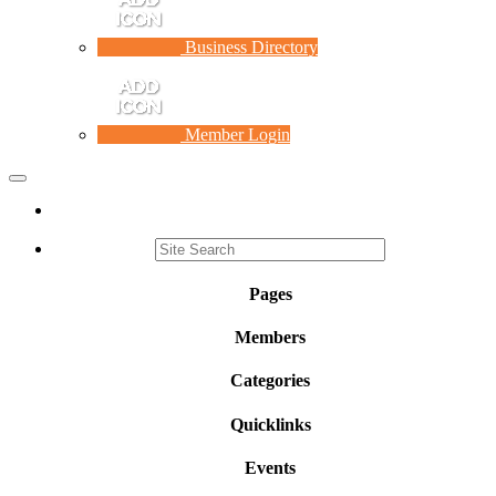
Business Directory
Member Login
Toggle
navigation
Pages
Members
Categories
Quicklinks
Events