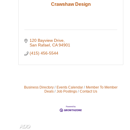
Crawshaw Design
120 Bayview Drive
San Rafael
CA
94901
(415) 456-5544
Business Directory
Events Calendar
Member To Member
Deals
Job Postings
Contact Us