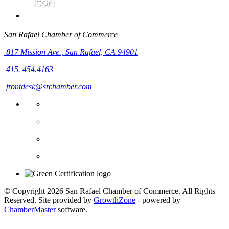
San Rafael Chamber of Commerce
817 Mission Ave.,
San Rafael, CA 94901
415. 454.4163
frontdesk@srchamber.com
© Copyright 2026 San Rafael Chamber of Commerce. All Rights
Reserved. Site provided by
GrowthZone
- powered by
ChamberMaster
software.