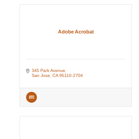
Adobe Acrobat
345 Park Avenue
San Jose
CA
95110-2704