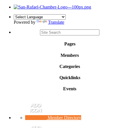
Powered by
Translate
Pages
Members
Categories
Quicklinks
Events
Member Directory