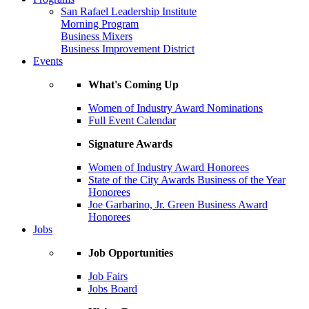
San Rafael Leadership Institute
Morning Program
Business Mixers
Business Improvement District
Events
What's Coming Up
Women of Industry Award Nominations
Full Event Calendar
Signature Awards
Women of Industry Award Honorees
State of the City Awards Business of the Year
Honorees
Joe Garbarino, Jr. Green Business Award
Honorees
Jobs
Job Opportunities
Job Fairs
Jobs Board