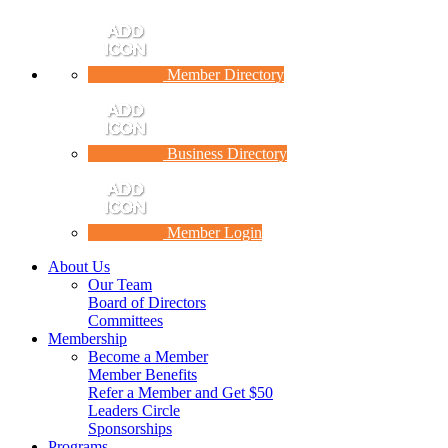
Member Directory
Business Directory
Member Login
About Us
Our Team
Board of Directors
Committees
Membership
Become a Member
Member Benefits
Refer a Member and Get $50
Leaders Circle
Sponsorships
Programs