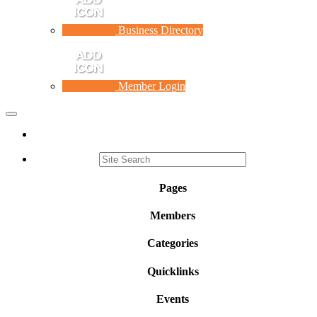
Business Directory
Member Login
Toggle
navigation
Pages
Members
Categories
Quicklinks
Events