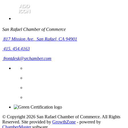
San Rafael Chamber of Commerce
817 Mission Ave.,
San Rafael, CA 94901
415. 454.4163
frontdesk@srchamber.com
© Copyright 2026 San Rafael Chamber of Commerce. All Rights
Reserved. Site provided by
GrowthZone
- powered by
ChamberMaster
software.