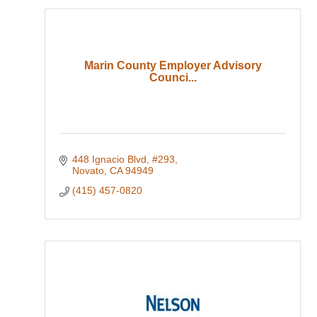
Marin County Employer Advisory
Counci...
448 Ignacio Blvd, #293
Novato
CA
94949
(415) 457-0820