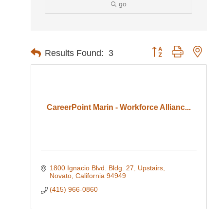
go
Button group with nes
Results Found:
3
CareerPoint Marin - Workforce Allianc...
1800 Ignacio Blvd. Bldg. 27, Upstairs
Novato
California
94949
(415) 966-0860