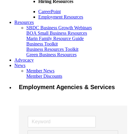
Hiring Resources
CareerPoint
Employment Resources
Resources
SBDC Business Growth Webinars
BOA Small Business Resources
Marin Family Resource Guide
Business Toolkit
Business Resources Toolkit
Green Business Resources
Advocacy
News
Member News
Member Discounts
Employment Agencies & Services