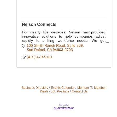
Nelson Connects
For nearly five decades, Nelson has provided
innovative solutions to help companies adjust
rapidly to shifting workforce needs. We get
business. We get careers. We get work.
100 Smith Ranch Road, Suite 309
San Rafael
CA
94903-2703
(415) 479-5101
Business Directory
Events Calendar
Member To Member
Deals
Job Postings
Contact Us