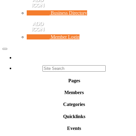
Business Directory
Member Login
Toggle
navigation
Pages
Members
Categories
Quicklinks
Events