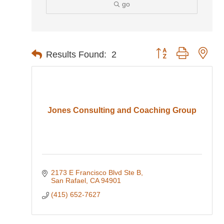
go
Button group with nes
Results Found:
2
Jones Consulting and Coaching Group
2173 E Francisco Blvd Ste B
San Rafael
CA
94901
(415) 652-7627