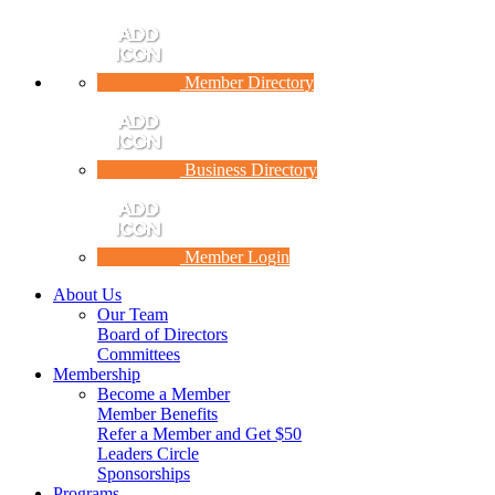
Member Directory
Business Directory
Member Login
About Us
Our Team
Board of Directors
Committees
Membership
Become a Member
Member Benefits
Refer a Member and Get $50
Leaders Circle
Sponsorships
Programs