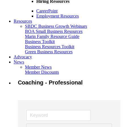
Hiring Resources
CareerPoint
Employment Resources
Resources
SBDC Business Growth Webinars
BOA Small Business Resources
Marin Family Resource Guide
Business Toolkit
Business Resources Toolkit
Green Business Resources
Advocacy
News
Member News
Member Discounts
Coaching - Professional