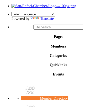
Powered by
Translate
Pages
Members
Categories
Quicklinks
Events
Member Directory