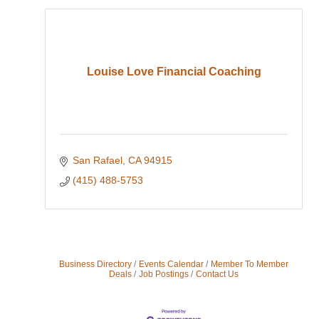
Louise Love Financial Coaching
San Rafael
CA
94915
(415) 488-5753
Business Directory
Events Calendar
Member To Member
Deals
Job Postings
Contact Us