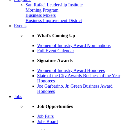
San Rafael Leadership Institute
Morning Program
Business Mixers
Business Improvement District
Events
What's Coming Up
Women of Industry Award Nominations
Full Event Calendar
Signature Awards
Women of Industry Award Honorees
State of the City Awards Business of the Year
Honorees
Joe Garbarino, Jr. Green Business Award
Honorees
Jobs
Job Opportunities
Job Fairs
Jobs Board