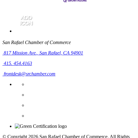
San Rafael Chamber of Commerce
817 Mission Ave.,
San Rafael, CA 94901
415. 454.4163
frontdesk@srchamber.com
© Copyright 2026 San Rafael Chamber of Commerce. All Rights