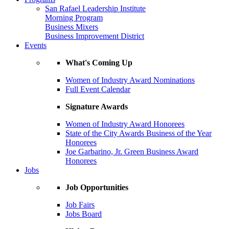
San Rafael Leadership Institute
Morning Program
Business Mixers
Business Improvement District
Events
What's Coming Up
Women of Industry Award Nominations
Full Event Calendar
Signature Awards
Women of Industry Award Honorees
State of the City Awards Business of the Year
Honorees
Joe Garbarino, Jr. Green Business Award
Honorees
Jobs
Job Opportunities
Job Fairs
Jobs Board