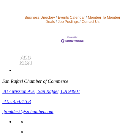
Business Directory
Events Calendar
Member To Member
Deals
Job Postings
Contact Us
San Rafael Chamber of Commerce
817 Mission Ave.,
San Rafael, CA 94901
415. 454.4163
frontdesk@srchamber.com