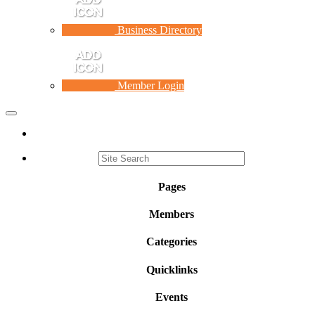
Business Directory
Member Login
Toggle
navigation
Pages
Members
Categories
Quicklinks
Events