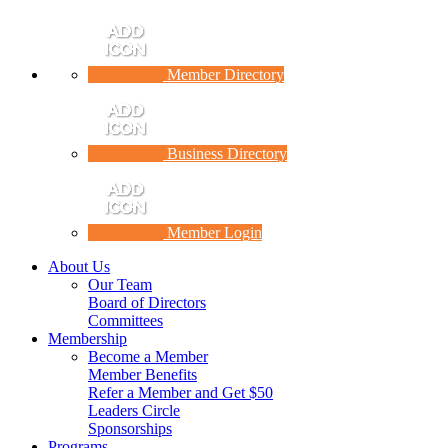
Member Directory
Business Directory
Member Login
About Us
Our Team
Board of Directors
Committees
Membership
Become a Member
Member Benefits
Refer a Member and Get $50
Leaders Circle
Sponsorships
Programs