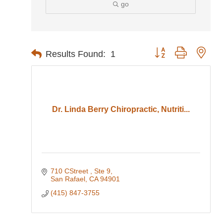
go
Button group with nes
Results Found:
1
Dr. Linda Berry Chiropractic, Nutriti...
710 CStreet 
Ste 9
San Rafael
CA
94901
(415) 847-3755