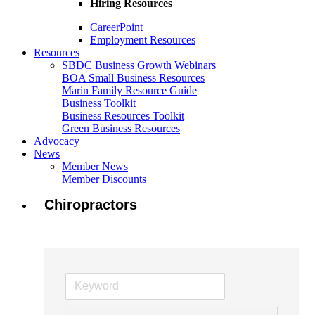
Hiring Resources
CareerPoint
Employment Resources
Resources
SBDC Business Growth Webinars
BOA Small Business Resources
Marin Family Resource Guide
Business Toolkit
Business Resources Toolkit
Green Business Resources
Advocacy
News
Member News
Member Discounts
Chiropractors