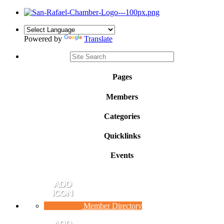
Powered by
Translate
Pages
Members
Categories
Quicklinks
Events
Member Directory