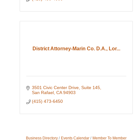
District Attorney-Marin Co. D.A., Lor...
3501 Civic Center Drive
Suite 145
San Rafael
CA
94903
(415) 473-6450
Business Directory
Events Calendar
Member To Member