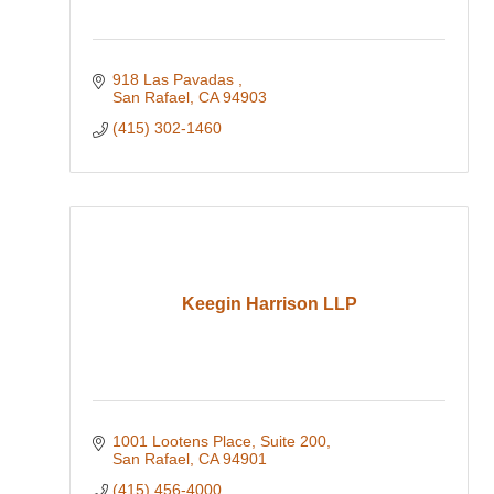
918 Las Pavadas 
San Rafael
CA
94903
(415) 302-1460
Keegin Harrison LLP
1001 Lootens Place, Suite 200
San Rafael
CA
94901
(415) 456-4000