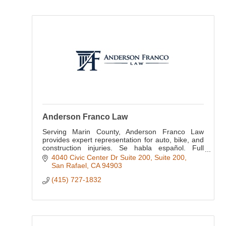
Anderson Franco Law
Serving Marin County, Anderson Franco Law
provides expert representation for auto, bike, and
construction injuries. Se habla español. Full
bilingual support available for all clients.
4040 Civic Center Dr Suite 200
Suite 200
San Rafael
CA
94903
(415) 727-1832