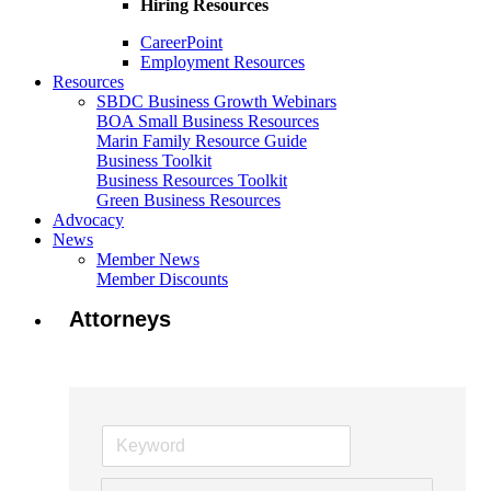
Hiring Resources
CareerPoint
Employment Resources
Resources
SBDC Business Growth Webinars
BOA Small Business Resources
Marin Family Resource Guide
Business Toolkit
Business Resources Toolkit
Green Business Resources
Advocacy
News
Member News
Member Discounts
Attorneys