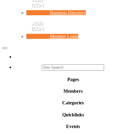
Business Directory
Member Login
Toggle
navigation
Pages
Members
Categories
Quicklinks
Events