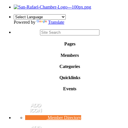
Powered by
Translate
Pages
Members
Categories
Quicklinks
Events
Member Directory