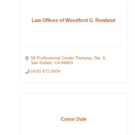
Law Offices of Woodford G. Rowland
55 Professional Center Parkway, Ste. A
San Rafael
CA
94903
(415) 472-3434
Conor Dale