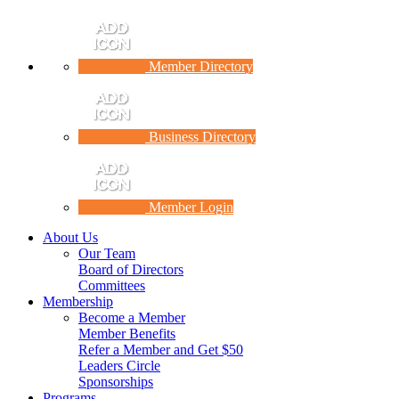
Member Directory
Business Directory
Member Login
About Us
Our Team
Board of Directors
Committees
Membership
Become a Member
Member Benefits
Refer a Member and Get $50
Leaders Circle
Sponsorships
Programs