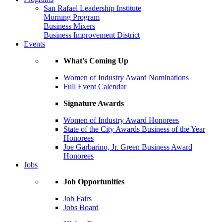
San Rafael Leadership Institute
Morning Program
Business Mixers
Business Improvement District
Events
What's Coming Up
Women of Industry Award Nominations
Full Event Calendar
Signature Awards
Women of Industry Award Honorees
State of the City Awards Business of the Year
Honorees
Joe Garbarino, Jr. Green Business Award
Honorees
Jobs
Job Opportunities
Job Fairs
Jobs Board