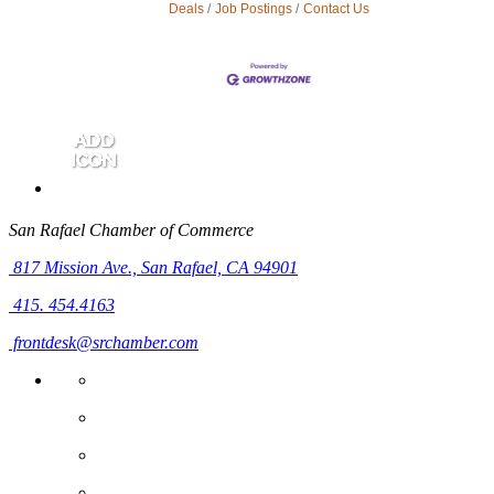
Deals
Job Postings
Contact Us
San Rafael Chamber of Commerce
817 Mission Ave.,
San Rafael, CA 94901
415. 454.4163
frontdesk@srchamber.com