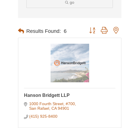
go
Button group with nes
Results Found:
6
Hanson Bridgett LLP
1000 Fourth Street, #700
San Rafael
CA
94901
(415) 925-8400