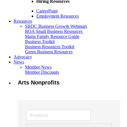
Hiring Resources
CareerPoint
Employment Resources
Resources
SBDC Business Growth Webinars
BOA Small Business Resources
Marin Family Resource Guide
Business Toolkit
Business Resources Toolkit
Green Business Resources
Advocacy
News
Member News
Member Discounts
Arts Nonprofits