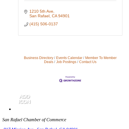
1210 5th Ave
San Rafael
CA
94901
(415) 506-0137
Business Directory
Events Calendar
Member To Member
Deals
Job Postings
Contact Us
San Rafael Chamber of Commerce