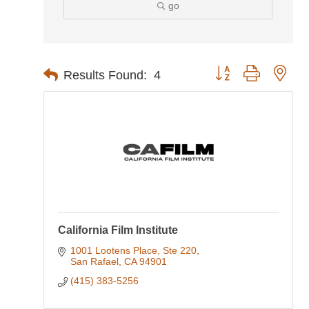
go
Button group with nes
Results Found:
4
California Film Institute
1001 Lootens Place, Ste 220
San Rafael
CA
94901
(415) 383-5256