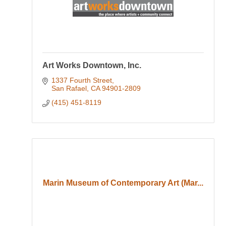
Art Works Downtown, Inc.
1337 Fourth Street
San Rafael
CA
94901-2809
(415) 451-8119
Marin Museum of Contemporary Art (Mar...