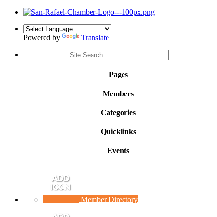
Powered by
Translate
Pages
Members
Categories
Quicklinks
Events
Member Directory