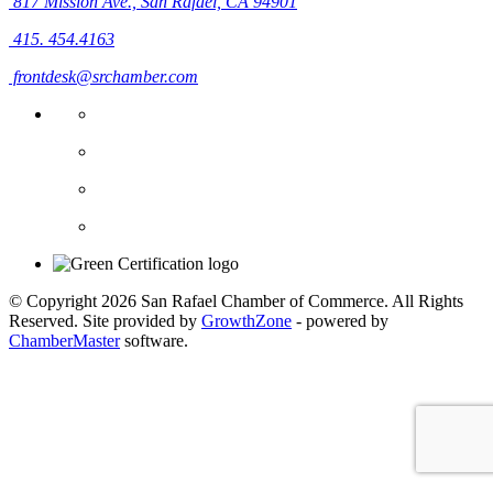
817 Mission Ave.,
San Rafael, CA 94901
415. 454.4163
frontdesk@srchamber.com
© Copyright 2026 San Rafael Chamber of Commerce. All Rights
Reserved. Site provided by
GrowthZone
- powered by
ChamberMaster
software.