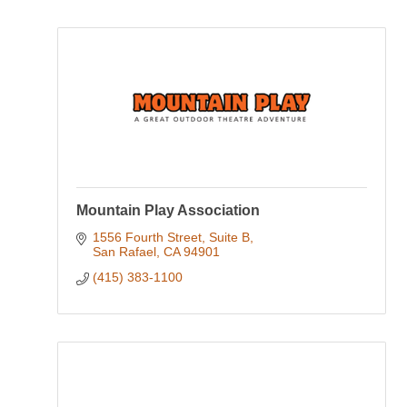
Mountain Play Association
1556 Fourth Street, Suite B
San Rafael
CA
94901
(415) 383-1100