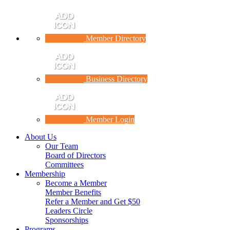
Member Directory
Business Directory
Member Login
About Us
Our Team
Board of Directors
Committees
Membership
Become a Member
Member Benefits
Refer a Member and Get $50
Leaders Circle
Sponsorships
Programs