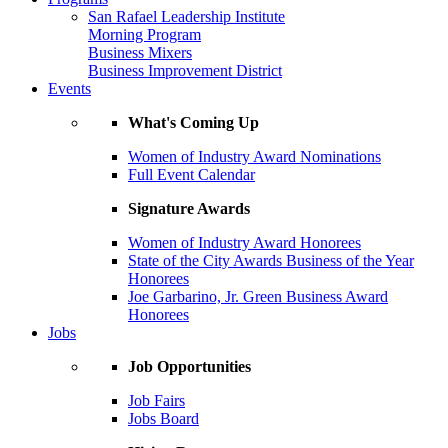
San Rafael Leadership Institute
Morning Program
Business Mixers
Business Improvement District
Events
What's Coming Up
Women of Industry Award Nominations
Full Event Calendar
Signature Awards
Women of Industry Award Honorees
State of the City Awards Business of the Year
Honorees
Joe Garbarino, Jr. Green Business Award
Honorees
Jobs
Job Opportunities
Job Fairs
Jobs Board