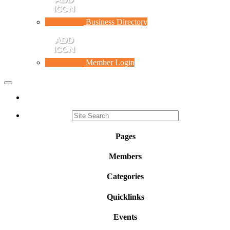
Business Directory
Member Login
Toggle
navigation
Pages
Members
Categories
Quicklinks
Events