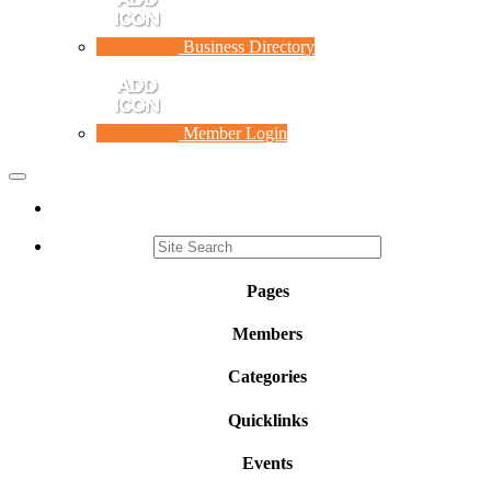
Business Directory
Member Login
Toggle
navigation
Pages
Members
Categories
Quicklinks
Events