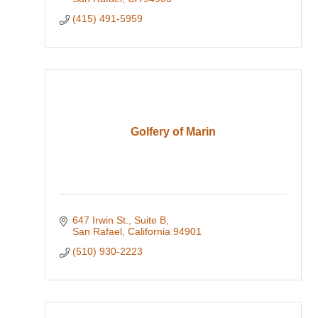
(415) 491-5959
Golfery of Marin
647 Irwin St.
Suite B
San Rafael
California
94901
(510) 930-2223