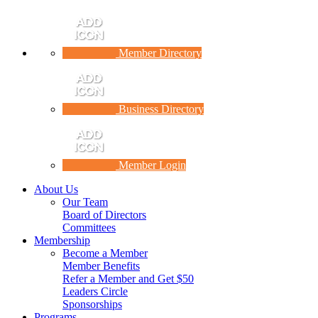
Member Directory
Business Directory
Member Login
About Us
Our Team
Board of Directors
Committees
Membership
Become a Member
Member Benefits
Refer a Member and Get $50
Leaders Circle
Sponsorships
Programs