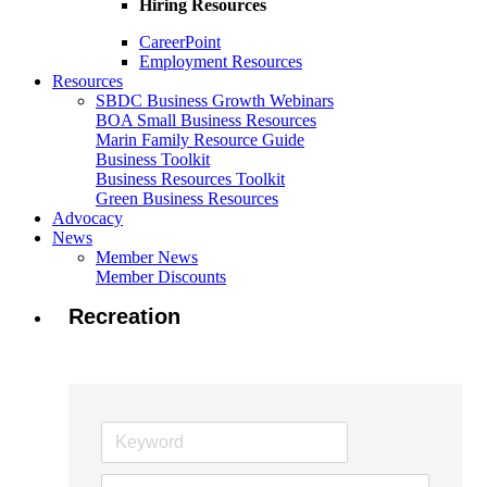
Hiring Resources
CareerPoint
Employment Resources
Resources
SBDC Business Growth Webinars
BOA Small Business Resources
Marin Family Resource Guide
Business Toolkit
Business Resources Toolkit
Green Business Resources
Advocacy
News
Member News
Member Discounts
Recreation