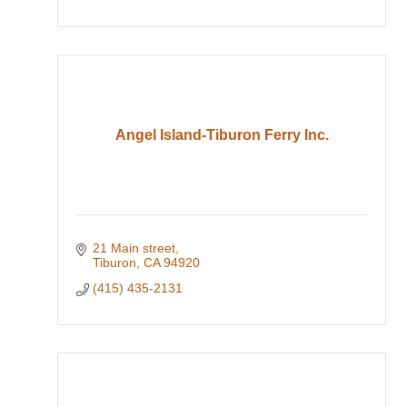
Angel Island-Tiburon Ferry Inc.
21 Main street
Tiburon
CA
94920
(415) 435-2131