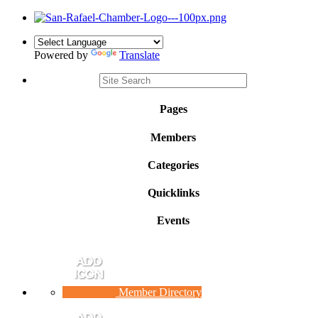
Powered by
Translate
Pages
Members
Categories
Quicklinks
Events
Member Directory