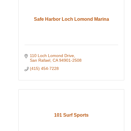
Safe Harbor Loch Lomond Marina
110 Loch Lomond Drive
San Rafael
CA
94901-2508
(415) 454-7228
101 Surf Sports