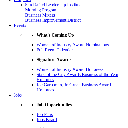
San Rafael Leadership Institute
Morning Program
Business Mixers
Business Improvement District
Events
What's Coming Up
Women of Industry Award Nominations
Full Event Calendar
Signature Awards
Women of Industry Award Honorees
State of the City Awards Business of the Year
Honorees
Joe Garbarino, Jr. Green Business Award
Honorees
Jobs
Job Opportunities
Job Fairs
Jobs Board