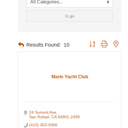
go
Button group with nes
Results Found:
10
Marin Yacht Club
24 Summit Ave
San Rafael
CA
94901-2499
(415) 453-9366