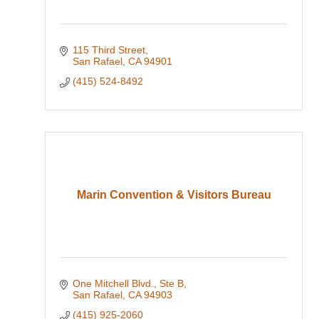
115 Third Street
San Rafael
CA
94901
(415) 524-8492
Marin Convention & Visitors Bureau
One Mitchell Blvd., Ste B
San Rafael
CA
94903
(415) 925-2060