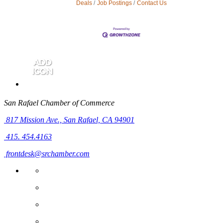
Deals
Job Postings
Contact Us
San Rafael Chamber of Commerce
817 Mission Ave.,
San Rafael, CA 94901
415. 454.4163
frontdesk@srchamber.com