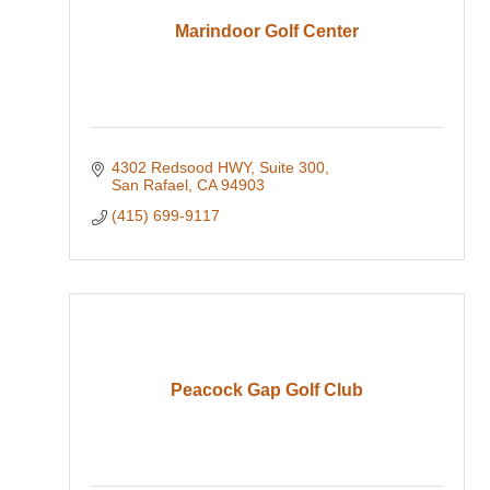
Marindoor Golf Center
4302 Redsood HWY
Suite 300
San Rafael
CA
94903
(415) 699-9117
Peacock Gap Golf Club