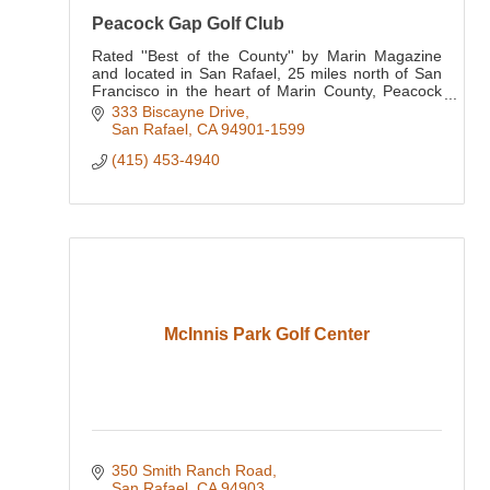
Peacock Gap Golf Club
Rated ''Best of the County'' by Marin Magazine
and located in San Rafael, 25 miles north of San
Francisco in the heart of Marin County, Peacock
Gap Golf Club has been a pillar of the golf
333 Biscayne Drive
community for
San Rafael
CA
94901-1599
(415) 453-4940
McInnis Park Golf Center
350 Smith Ranch Road
San Rafael
CA
94903