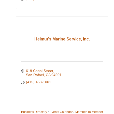
Helmut's Marine Service, Inc.
619 Canal Street
San Rafael
CA
94901
(415) 453-1001
Business Directory
Events Calendar
Member To Member