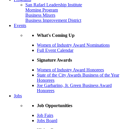
San Rafael Leadership Institute
Morning Program
Business Mixers
Business Improvement District
Events
What's Coming Up
Women of Industry Award Nominations
Full Event Calendar
Signature Awards
Women of Industry Award Honorees
State of the City Awards Business of the Year
Honorees
Joe Garbarino, Jr. Green Business Award
Honorees
Jobs
Job Opportunities
Job Fairs
Jobs Board