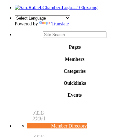
Powered by
Translate
Pages
Members
Categories
Quicklinks
Events
Member Directory