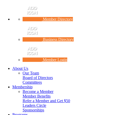
Member Directory
Business Directory
Member Login
About Us
Our Team
Board of Directors
Committees
Membership
Become a Member
Member Benefits
Refer a Member and Get $50
Leaders Circle
Sponsorships
Programs