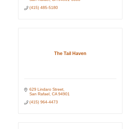
(415) 485-5180
The Tail Haven
629 Lindaro Street
San Rafael
CA
94901
(415) 964-4473