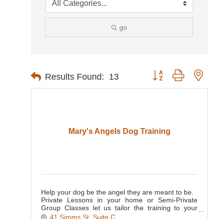
go
Button group with nes
Results Found:
13
Mary's Angels Dog Training
Help your dog be the angel they are meant to be.
Private Lessons in your home or Semi-Private
Group Classes let us tailor the training to your
dog's needs.
41 Simms St, Suite C