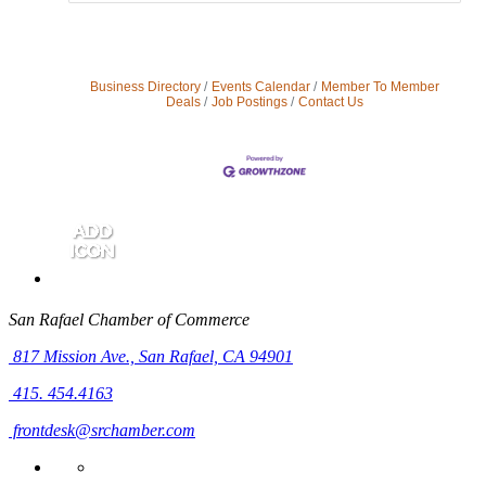
Business Directory
Events Calendar
Member To Member
Deals
Job Postings
Contact Us
San Rafael Chamber of Commerce
817 Mission Ave.,
San Rafael, CA 94901
415. 454.4163
frontdesk@srchamber.com