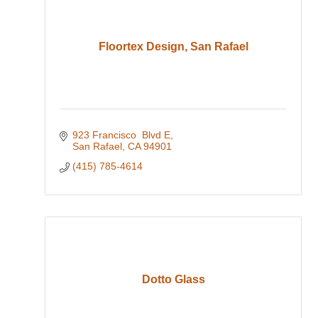
Floortex Design, San Rafael
923 Francisco  Blvd E
San Rafael
CA
94901
(415) 785-4614
Dotto Glass