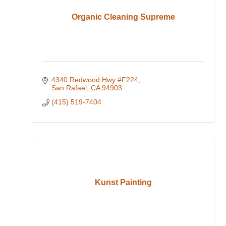
Organic Cleaning Supreme
4340 Redwood Hwy #F224
San Rafael
CA
94903
(415) 519-7404
Kunst Painting