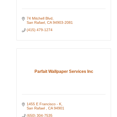
74 Mitchell Blvd
San Rafael
CA
94903-2081
(415) 479-1274
Parfait Wallpaper Services Inc
1455 E Francisco - K
San Rafael 
CA
94901
(650) 304-7535