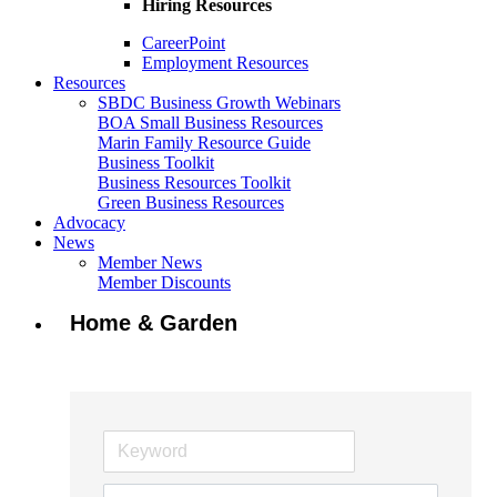
Hiring Resources
CareerPoint
Employment Resources
Resources
SBDC Business Growth Webinars
BOA Small Business Resources
Marin Family Resource Guide
Business Toolkit
Business Resources Toolkit
Green Business Resources
Advocacy
News
Member News
Member Discounts
Home & Garden