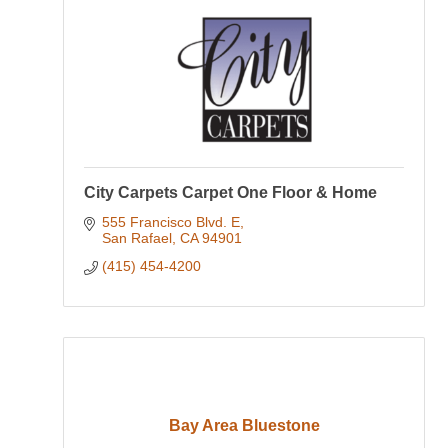
City Carpets Carpet One Floor & Home
555 Francisco Blvd. E
San Rafael
CA
94901
(415) 454-4200
Bay Area Bluestone