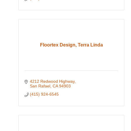
Floortex Design, Terra Linda
4212 Redwood Highway
San Rafael
CA
94903
(415) 924-6545