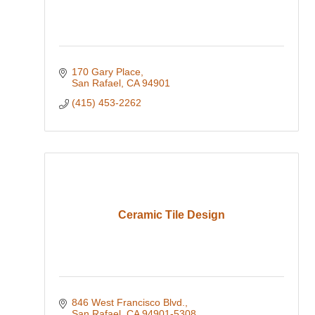
170 Gary Place
San Rafael
CA
94901
(415) 453-2262
Ceramic Tile Design
846 West Francisco Blvd.
San Rafael
CA
94901-5308