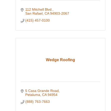
112 Mitchell Blvd.
San Rafael
CA
94903-2067
(415) 457-0100
Wedge Roofing
5 Casa Grande Road
Petaluma
CA
94954
(888) 763-7663