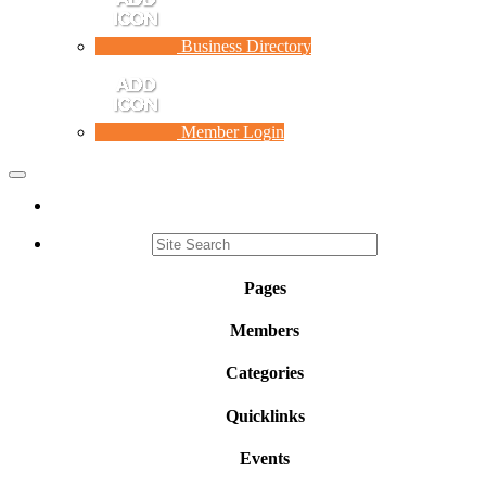
Business Directory
Member Login
Toggle
navigation
Pages
Members
Categories
Quicklinks
Events