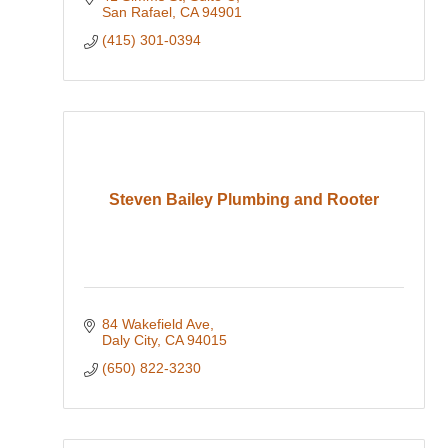
San Rafael
CA
94901
(415) 301-0394
Steven Bailey Plumbing and Rooter
84 Wakefield Ave
Daly City
CA
94015
(650) 822-3230