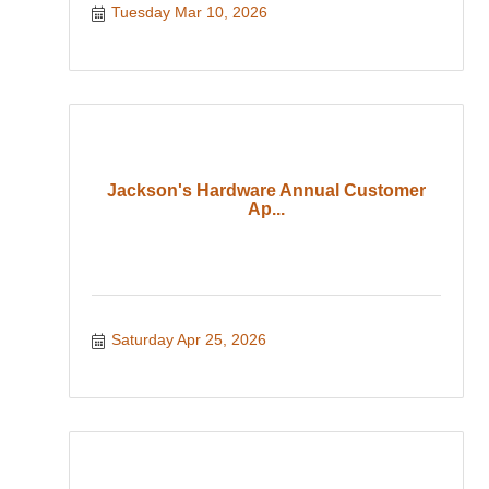
Tuesday Mar 10, 2026
Jackson's Hardware Annual Customer
Ap...
Saturday Apr 25, 2026