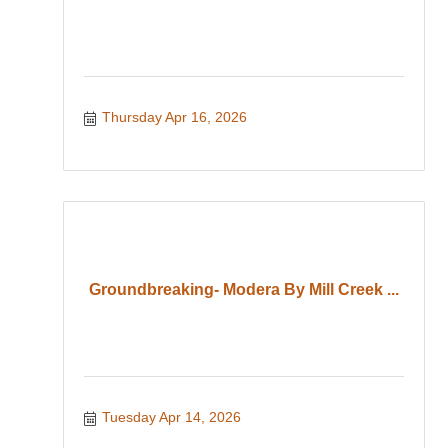
Thursday Apr 16, 2026
Groundbreaking- Modera By Mill Creek ...
Tuesday Apr 14, 2026