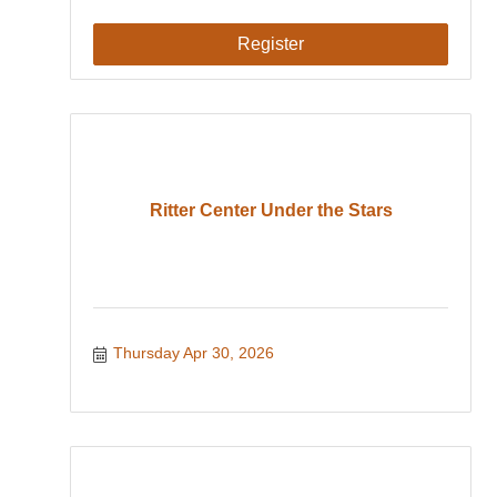
Register
Ritter Center Under the Stars
Thursday Apr 30, 2026