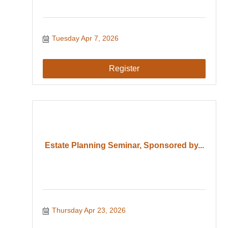
Tuesday Apr 7, 2026
Register
Estate Planning Seminar, Sponsored by...
Thursday Apr 23, 2026