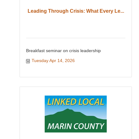
Leading Through Crisis: What Every Le...
Breakfast seminar on crisis leadership
Tuesday Apr 14, 2026