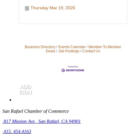
Thursday Mar 19, 2026
Business Directory
Events Calendar
Member To Member
Deals
Job Postings
Contact Us
San Rafael Chamber of Commerce
817 Mission Ave.,
San Rafael, CA 94901
415. 454.4163