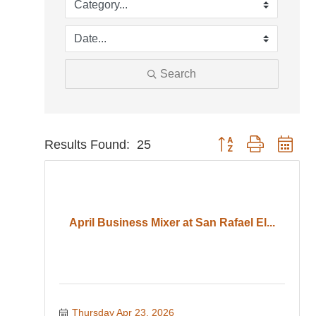
Search
Button group with nest
Results Found:
25
April Business Mixer at San Rafael El...
Thursday Apr 23, 2026