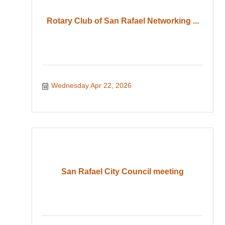
Rotary Club of San Rafael Networking ...
Wednesday Apr 22, 2026
San Rafael City Council meeting