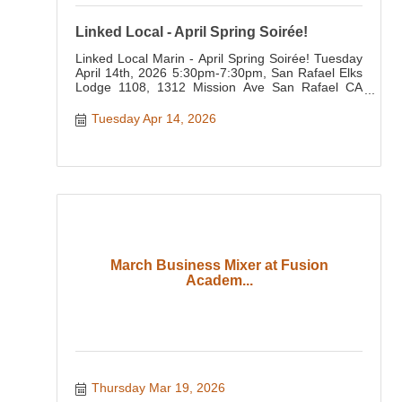
Linked Local - April Spring Soirée!
Linked Local Marin - April Spring Soirée! Tuesday
April 14th, 2026 5:30pm-7:30pm, San Rafael Elks
Lodge 1108, 1312 Mission Ave San Rafael CA
94901
Tuesday Apr 14, 2026
March Business Mixer at Fusion
Academ...
Thursday Mar 19, 2026