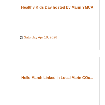
Healthy Kids Day hosted by Marin YMCA
Saturday Apr 18, 2026
Hello March Linked in Local Marin COu...