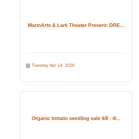
MarinArts & Lark Theater Present: DRE...
Tuesday Apr 14, 2026
Organic tomato seedling sale 4/8 - 4/...