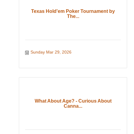
Texas Hold'em Poker Tournament by
The...
Sunday Mar 29, 2026
What About Age? - Curious About
Canna...