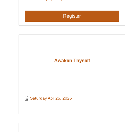
Register
Awaken Thyself
Saturday Apr 25, 2026