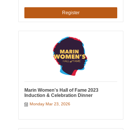
Register
Marin Women's Hall of Fame 2023
Induction & Celebration Dinner
Monday Mar 23, 2026