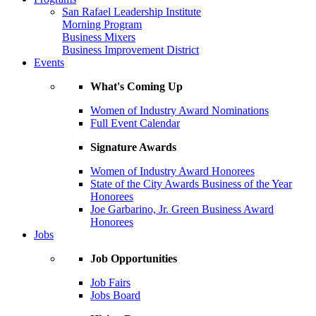
San Rafael Leadership Institute
Morning Program
Business Mixers
Business Improvement District
Events
What's Coming Up
Women of Industry Award Nominations
Full Event Calendar
Signature Awards
Women of Industry Award Honorees
State of the City Awards Business of the Year
Honorees
Joe Garbarino, Jr. Green Business Award
Honorees
Jobs
Job Opportunities
Job Fairs
Jobs Board