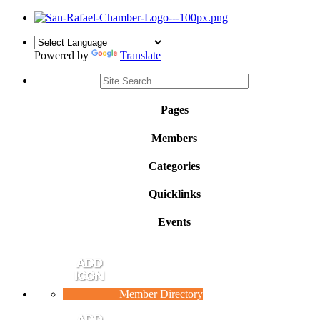
Powered by
Translate
Pages
Members
Categories
Quicklinks
Events
Member Directory