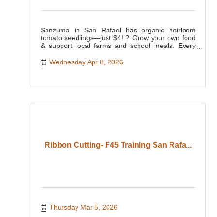
Sanzuma in San Rafael has organic heirloom
tomato seedlings—just $4! ? Grow your own food
& support local farms and school meals. Every
purchase makes a differ
Wednesday Apr 8, 2026
Ribbon Cutting- F45 Training San Rafa...
Thursday Mar 5, 2026