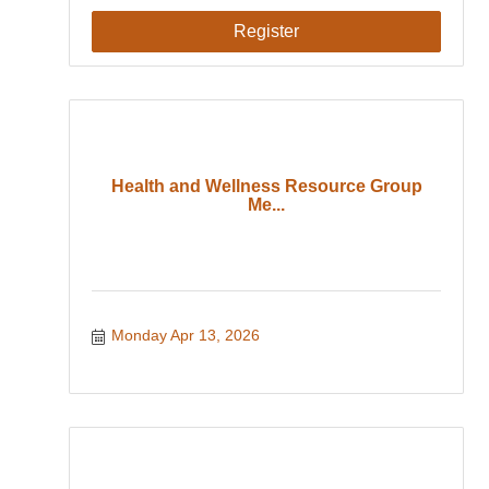
Register
Health and Wellness Resource Group
Me...
Monday Apr 13, 2026