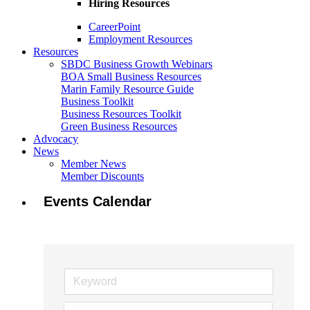
Hiring Resources
CareerPoint
Employment Resources
Resources
SBDC Business Growth Webinars
BOA Small Business Resources
Marin Family Resource Guide
Business Toolkit
Business Resources Toolkit
Green Business Resources
Advocacy
News
Member News
Member Discounts
Events Calendar