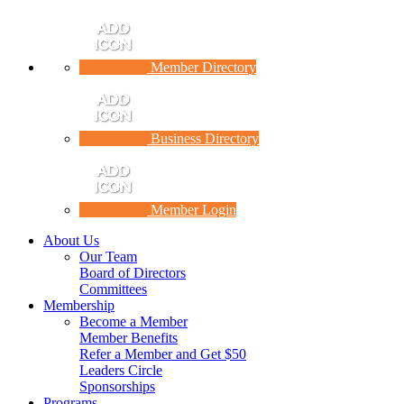
Member Directory
Business Directory
Member Login
About Us
Our Team
Board of Directors
Committees
Membership
Become a Member
Member Benefits
Refer a Member and Get $50
Leaders Circle
Sponsorships
Programs