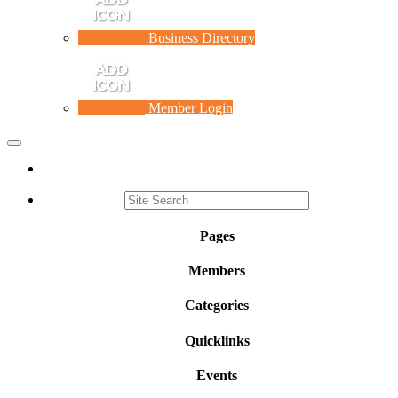
Business Directory
Member Login
Toggle
navigation
Pages
Members
Categories
Quicklinks
Events