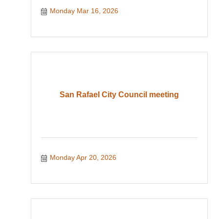
Monday Mar 16, 2026
San Rafael City Council meeting
Monday Apr 20, 2026