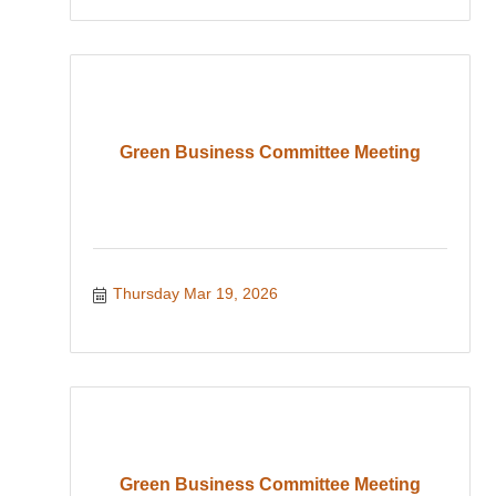
Green Business Committee Meeting
Thursday Mar 19, 2026
Green Business Committee Meeting