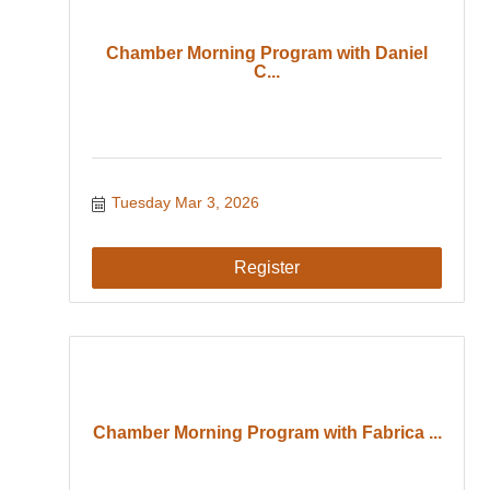
Chamber Morning Program with Daniel
C...
Tuesday Mar 3, 2026
Register
Chamber Morning Program with Fabrica ...