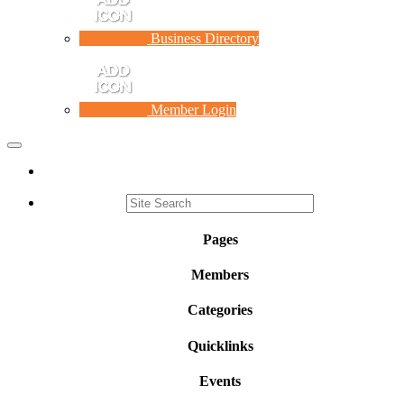
Business Directory
Member Login
Toggle
navigation
Pages
Members
Categories
Quicklinks
Events