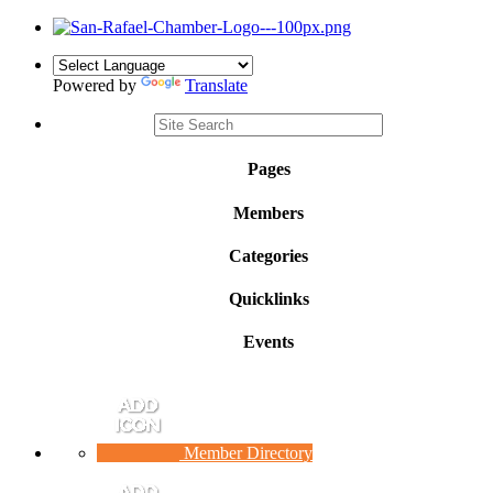
Powered by
Translate
Pages
Members
Categories
Quicklinks
Events
Member Directory