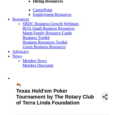
Hiring Resources
CareerPoint
Employment Resources
Resources
SBDC Business Growth Webinars
BOA Small Business Resources
Marin Family Resource Guide
Business Toolkit
Business Resources Toolkit
Green Business Resources
Advocacy
News
Member News
Member Discounts
Texas Hold'em Poker
Tournament by The Rotary Club
of Terra Linda Foundation