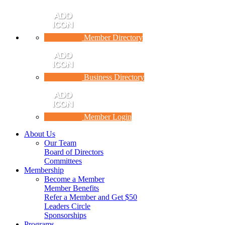
Member Directory
Business Directory
Member Login
About Us
Our Team
Board of Directors
Committees
Membership
Become a Member
Member Benefits
Refer a Member and Get $50
Leaders Circle
Sponsorships
Programs