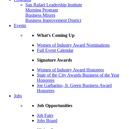
San Rafael Leadership Institute
Morning Program
Business Mixers
Business Improvement District
Events
What's Coming Up
Women of Industry Award Nominations
Full Event Calendar
Signature Awards
Women of Industry Award Honorees
State of the City Awards Business of the Year
Honorees
Joe Garbarino, Jr. Green Business Award
Honorees
Jobs
Job Opportunities
Job Fairs
Jobs Board