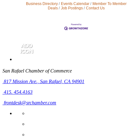
Business Directory
Events Calendar
Member To Member
Deals
Job Postings
Contact Us
San Rafael Chamber of Commerce
817 Mission Ave.,
San Rafael, CA 94901
415. 454.4163
frontdesk@srchamber.com