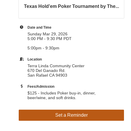
Texas Hold'em Poker Tournament by The...
Date and Time
Sunday Mar 29, 2026
5:00 PM - 9:30 PM PDT
5:00pm - 9:30pm
Location
Terra Linda Community Center
670 Del Ganado Rd.
San Rafael CA 94903
Fees/Admission
$125 - Includes Poker buy-in, dinner,
beer/wine, and soft drinks.
Set a Reminder