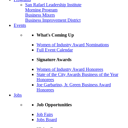
San Rafael Leadership Institute
Morning Program
Business Mixers
Business Improvement District
Events
What's Coming Up
Women of Industry Award Nominations
Full Event Calendar
Signature Awards
Women of Industry Award Honorees
State of the City Awards Business of the Year
Honorees
Joe Garbarino, Jr. Green Business Award
Honorees
Jobs
Job Opportunities
Job Fairs
Jobs Board