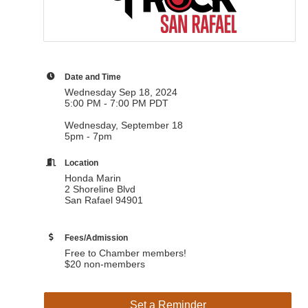
Date and Time
Wednesday Sep 18, 2024
5:00 PM - 7:00 PM PDT
Wednesday, September 18
5pm - 7pm
Location
Honda Marin
2 Shoreline Blvd
San Rafael 94901
Fees/Admission
Free to Chamber members!
$20 non-members
Set a Reminder