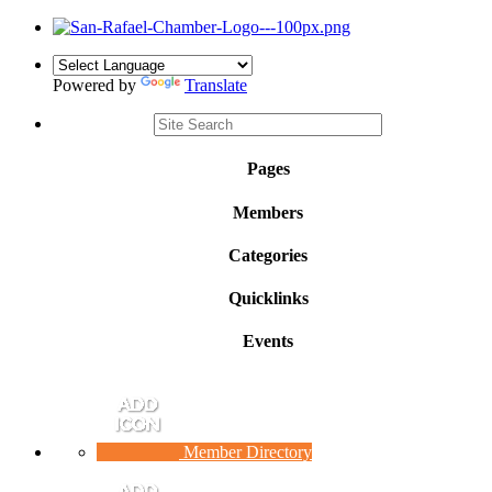
Powered by
Translate
Pages
Members
Categories
Quicklinks
Events
Member Directory