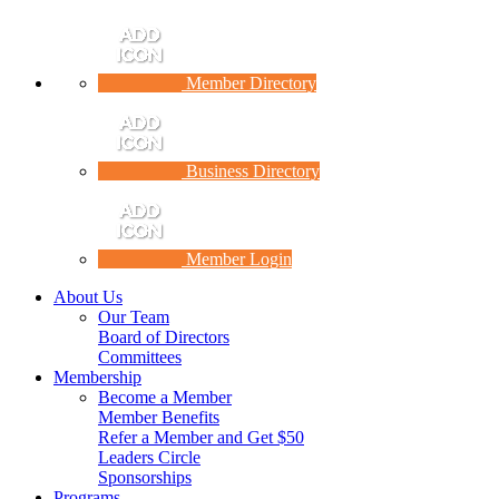
Member Directory
Business Directory
Member Login
About Us
Our Team
Board of Directors
Committees
Membership
Become a Member
Member Benefits
Refer a Member and Get $50
Leaders Circle
Sponsorships
Programs