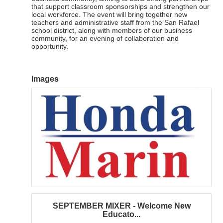
that support classroom sponsorships and strengthen our
local workforce. The event will bring together new
teachers and administrative staff from the San Rafael
school district, along with members of our business
community, for an evening of collaboration and
opportunity.
Images
SEPTEMBER MIXER - Welcome New
Educato...