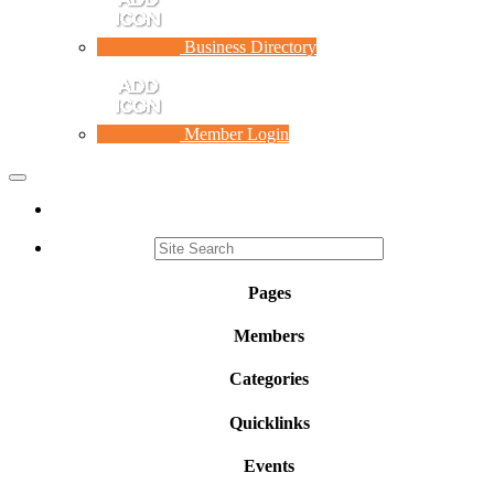
Business Directory
Member Login
Toggle
navigation
Pages
Members
Categories
Quicklinks
Events