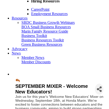
Hiring Resources
CareerPoint
Employment Resources
Resources
SBDC Business Growth Webinars
BOA Small Business Resources
Marin Family Resource Guide
Business Toolkit
Business Resources Toolkit
Green Business Resources
Advocacy
News
Member News
Member Discounts
SEPTEMBER MIXER - Welcome
New Educators!
Join us for this year's 'Welcome New Educators' Mixer on
Wednesday, September 18th, at Honda Marin. We're
excited to foster connections between educators and the
business community, aiming to build strong partnerships