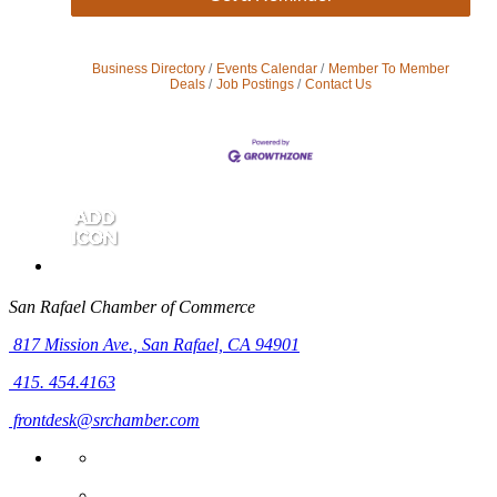
Business Directory
Events Calendar
Member To Member
Deals
Job Postings
Contact Us
San Rafael Chamber of Commerce
817 Mission Ave.,
San Rafael, CA 94901
415. 454.4163
frontdesk@srchamber.com