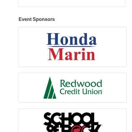
Event Sponsors