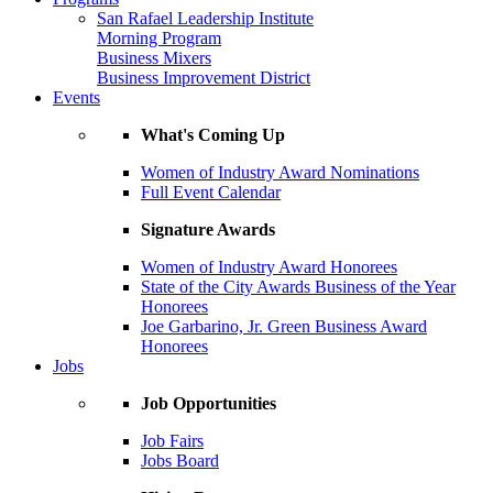
San Rafael Leadership Institute
Morning Program
Business Mixers
Business Improvement District
Events
What's Coming Up
Women of Industry Award Nominations
Full Event Calendar
Signature Awards
Women of Industry Award Honorees
State of the City Awards Business of the Year
Honorees
Joe Garbarino, Jr. Green Business Award
Honorees
Jobs
Job Opportunities
Job Fairs
Jobs Board