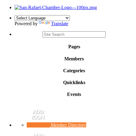
Powered by
Translate
Pages
Members
Categories
Quicklinks
Events
Member Directory