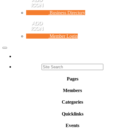
Business Directory
Member Login
Toggle
navigation
Pages
Members
Categories
Quicklinks
Events