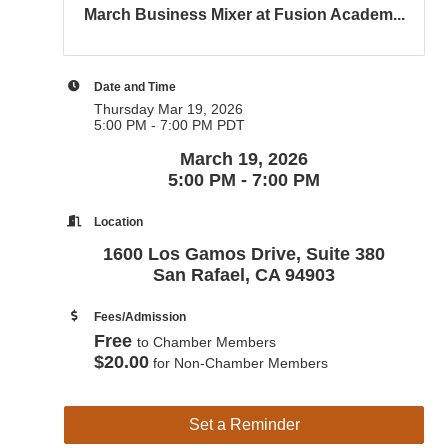
March Business Mixer at Fusion Academ...
Date and Time
Thursday Mar 19, 2026
5:00 PM - 7:00 PM PDT
March 19, 2026
5:00 PM - 7:00 PM
Location
1600 Los Gamos Drive, Suite 380
San Rafael, CA 94903
Fees/Admission
Free
to Chamber Members
$20.00
for Non-Chamber Members
Set a Reminder