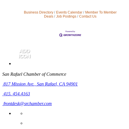
Business Directory
Events Calendar
Member To Member
Deals
Job Postings
Contact Us
San Rafael Chamber of Commerce
817 Mission Ave.,
San Rafael, CA 94901
415. 454.4163
frontdesk@srchamber.com