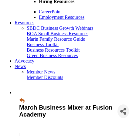
Hiring Resources
CareerPoint
Employment Resources
Resources
SBDC Business Growth Webinars
BOA Small Business Resources
Marin Family Resource Guide
Business Toolkit
Business Resources Toolkit
Green Business Resources
Advocacy
News
Member News
Member Discounts
March Business Mixer at Fusion
Academy