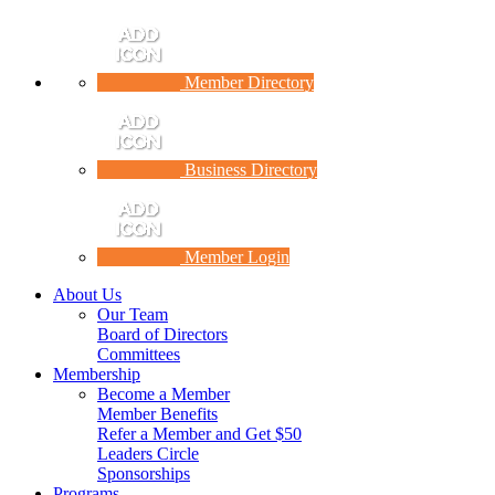
Member Directory
Business Directory
Member Login
About Us
Our Team
Board of Directors
Committees
Membership
Become a Member
Member Benefits
Refer a Member and Get $50
Leaders Circle
Sponsorships
Programs