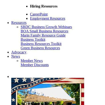
Hiring Resources
CareerPoint
Employment Resources
Resources
SBDC Business Growth Webinars
BOA Small Business Resources
Marin Family Resource Guide
Business Toolkit
Business Resources Toolkit
Green Business Resources
Advocacy
News
Member News
Member Discounts