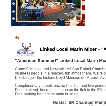
Linked Local Marin Mixer - 
"American Summer!" Linked Local Marin Mixe
Come Socialize and Network - All San Rafael Chambe
business people in a relaxed, fun atmosphere. We're o
Elks Lodge - the historic Boyd Mansion on Mission Av
Complimentary appetizers, no-host bar and li
ve piano 
Free to attend, but register soon on the link to the Elk
Free parking behind the main building.
Hosts: SR Chamber Membe