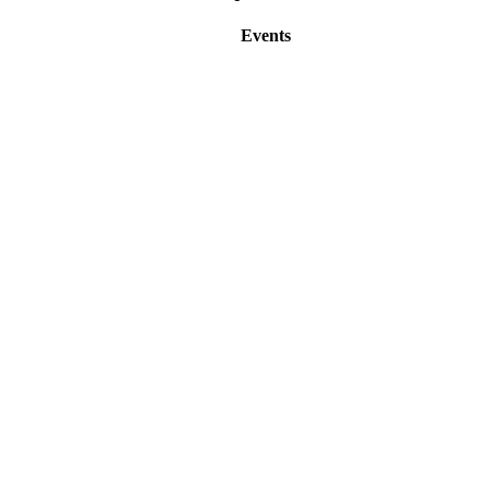
Events