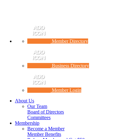
Member Directory
Business Directory
Member Login
About Us
Our Team
Board of Directors
Committees
Membership
Become a Member
Member Benefits