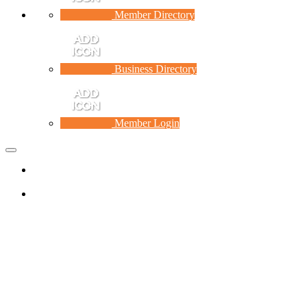
Member Directory
Business Directory
Member Login
Toggle
navigation