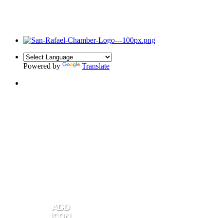
Powered by
Translate