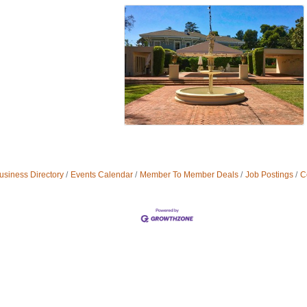
usiness Directory
Events Calendar
Member To Member Deals
Job Postings
C