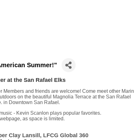
"American Summer!"
r at the San Rafael Elks
r Members and friends are welcome! Come meet other Marin
utdoors on the beautiful Magnolia Terrace at the San Rafael
e. in Downtown San Rafael.
music - Kevin Scanlon plays popular favorites.
s webpage, as space is limited.
r Clay Lansill, LFCG Global 360