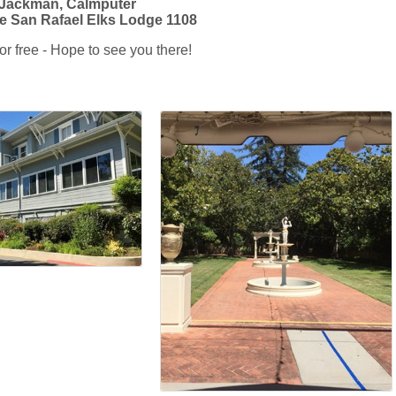
 Jackman, Calmputer
e San Rafael Elks Lodge 1108
r free - Hope to see you there!