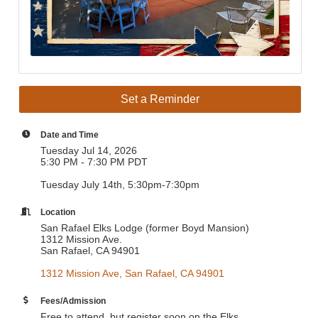
Set a Reminder
Date and Time
Tuesday Jul 14, 2026
5:30 PM - 7:30 PM PDT
Tuesday July 14th, 5:30pm-7:30pm
Location
San Rafael Elks Lodge (former Boyd Mansion)
1312 Mission Ave.
San Rafael, CA 94901
1312 Mission Ave
San Rafael
CA
94901
Fees/Admission
Free to attend, but register soon on the Elks