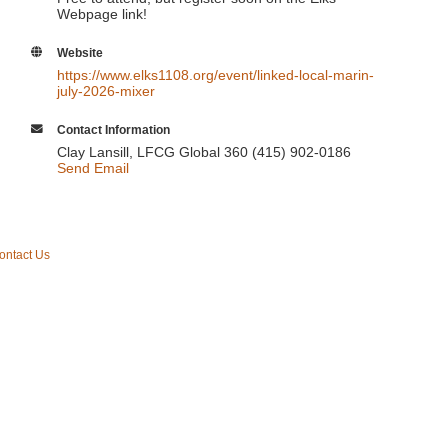
Webpage link!
Website
https://www.elks1108.org/event/linked-local-marin-
july-2026-mixer
Contact Information
Clay Lansill, LFCG Global 360 (415) 902-0186
Send Email
ontact Us