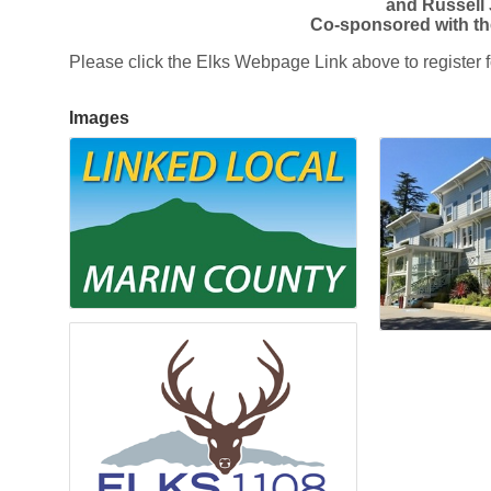
and Russell
Co-sponsored with th
Please click the Elks Webpage Link above to register fo
Images