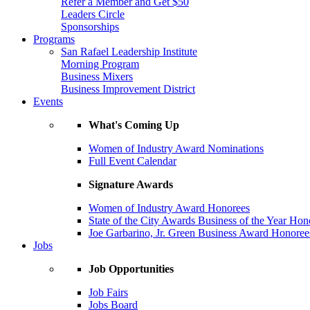
Refer a Member and Get $50
Leaders Circle
Sponsorships
Programs
San Rafael Leadership Institute
Morning Program
Business Mixers
Business Improvement District
Events
What's Coming Up
Women of Industry Award Nominations
Full Event Calendar
Signature Awards
Women of Industry Award Honorees
State of the City Awards Business of the Year Hon
Joe Garbarino, Jr. Green Business Award Honoree
Jobs
Job Opportunities
Job Fairs
Jobs Board