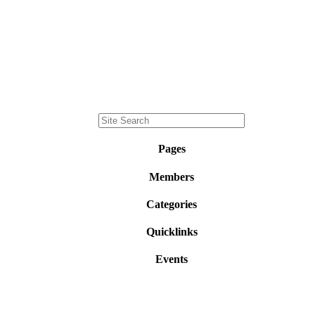
Pages
Members
Categories
Quicklinks
Events