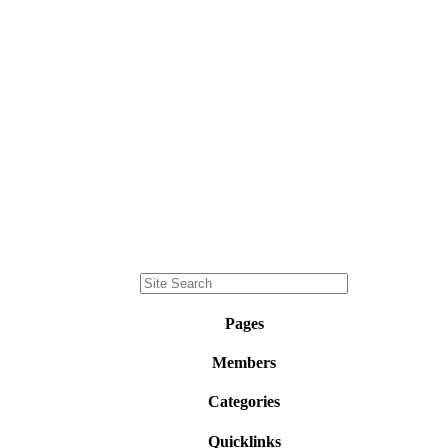
Pages
Members
Categories
Quicklinks