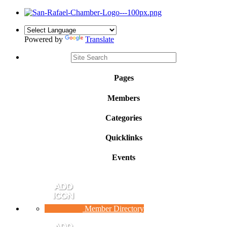
Powered by
Translate
Pages
Members
Categories
Quicklinks
Events
Member Directory