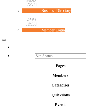
Business Directory
Member Login
Toggle
navigation
Pages
Members
Categories
Quicklinks
Events