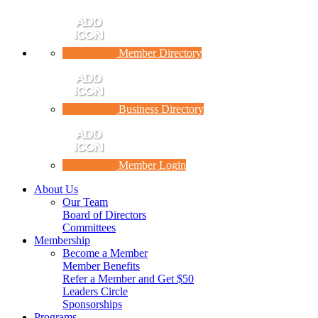
Member Directory
Business Directory
Member Login
About Us
Our Team
Board of Directors
Committees
Membership
Become a Member
Member Benefits
Refer a Member and Get $50
Leaders Circle
Sponsorships
Programs