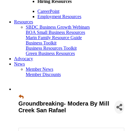
Hiring Resources
CareerPoint
Employment Resources
Resources
SBDC Business Growth Webinars
BOA Small Business Resources
Marin Family Resource Guide
Business Toolkit
Business Resources Toolkit
Green Business Resources
Advocacy
News
Member News
Member Discounts
Groundbreaking- Modera By Mill
Creek San Rafael