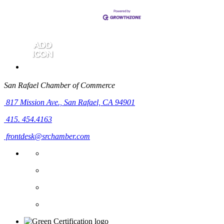
San Rafael Chamber of Commerce
817 Mission Ave.,
San Rafael, CA 94901
415. 454.4163
frontdesk@srchamber.com