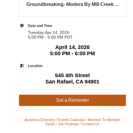
Groundbreaking- Modera By Mill Creek ...
Date and Time
Tuesday Apr 14, 2026
5:00 PM - 6:00 PM PDT
April 14, 2026
5:00 PM - 6:00 PM
Location
545 4th Street
San Rafael, CA 94901
Set a Reminder
Business Directory
Events Calendar
Member To Member
Deals
Job Postings
Contact Us