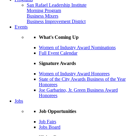
San Rafael Leadership Institute
Morning Program
Business Mixers
Business Improvement District
Events
What's Coming Up
Women of Industry Award Nominations
Full Event Calendar
Signature Awards
Women of Industry Award Honorees
State of the City Awards Business of the Year
Honorees
Joe Garbarino, Jr. Green Business Award
Honorees
Jobs
Job Opportunities
Job Fairs
Jobs Board