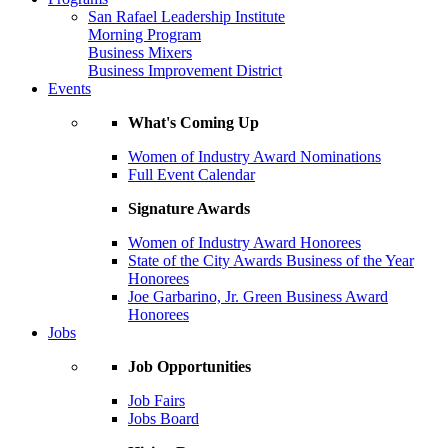
San Rafael Leadership Institute
Morning Program
Business Mixers
Business Improvement District
Events
What's Coming Up
Women of Industry Award Nominations
Full Event Calendar
Signature Awards
Women of Industry Award Honorees
State of the City Awards Business of the Year
Honorees
Joe Garbarino, Jr. Green Business Award
Honorees
Jobs
Job Opportunities
Job Fairs
Jobs Board