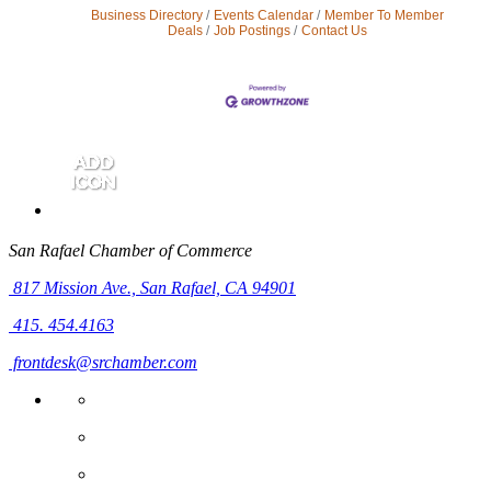
Business Directory
Events Calendar
Member To Member
Deals
Job Postings
Contact Us
San Rafael Chamber of Commerce
817 Mission Ave.,
San Rafael, CA 94901
415. 454.4163
frontdesk@srchamber.com