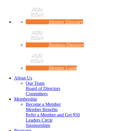
Member Directory
Business Directory
Member Login
About Us
Our Team
Board of Directors
Committees
Membership
Become a Member
Member Benefits
Refer a Member and Get $50
Leaders Circle
Sponsorships
Programs