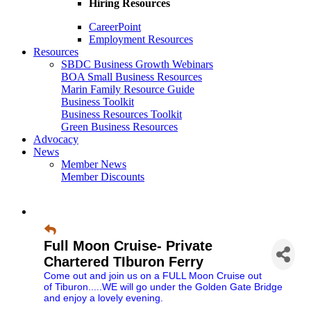
Hiring Resources
CareerPoint
Employment Resources
Resources
SBDC Business Growth Webinars
BOA Small Business Resources
Marin Family Resource Guide
Business Toolkit
Business Resources Toolkit
Green Business Resources
Advocacy
News
Member News
Member Discounts
Full Moon Cruise- Private
Chartered TIburon Ferry
Come out and join us on a FULL Moon Cruise out
of Tiburon.....WE will go under the Golden Gate Bridge
and enjoy a lovely evening.