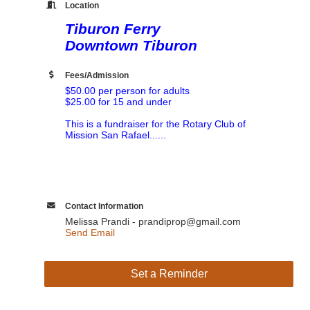
Location
Tiburon Ferry
Downtown Tiburon
Fees/Admission
$50.00 per person for adults
$25.00 for 15 and under
This is a fundraiser for the Rotary Club of
Mission San Rafael......
Contact Information
Melissa Prandi - prandiprop@gmail.com
Send Email
Set a Reminder