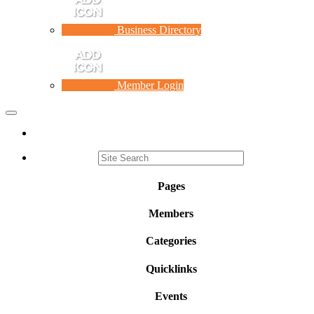
Business Directory
Member Login
Toggle
navigation
Pages
Members
Categories
Quicklinks
Events