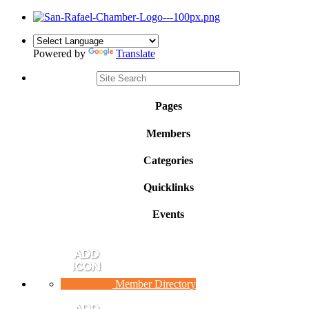
Powered by
Translate
Pages
Members
Categories
Quicklinks
Events
Member Directory