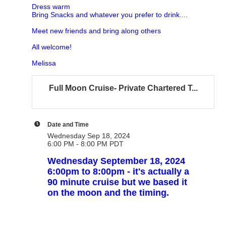
Dress warm
Bring Snacks and whatever you prefer to drink....
Meet new friends and bring along others
All welcome!
Melissa
Full Moon Cruise- Private Chartered T...
Date and Time
Wednesday Sep 18, 2024
6:00 PM - 8:00 PM PDT
Wednesday September 18, 2024
6:00pm to 8:00pm - it's actually a
90 minute cruise but we based it
on the moon and the timing.