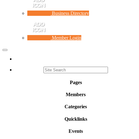
Business Directory
Member Login
Toggle
navigation
Pages
Members
Categories
Quicklinks
Events