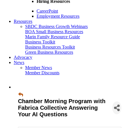
Hiring Resources
CareerPoint
Employment Resources
Resources
SBDC Business Growth Webinars
BOA Small Business Resources
Marin Family Resource Guide
Business Toolkit
Business Resources Toolkit
Green Business Resources
Advocacy
News
Member News
Member Discounts
Chamber Morning Program with
Fabrica Collective Answering
Your AI Questions