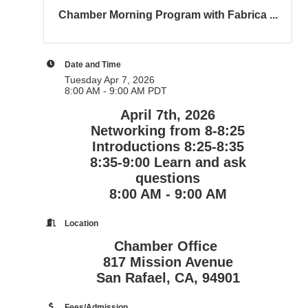
Chamber Morning Program with Fabrica ...
Date and Time
Tuesday Apr 7, 2026
8:00 AM - 9:00 AM PDT
April 7th, 2026
Networking from 8-8:25
Introductions 8:25-8:35
8:35-9:00 Learn and ask
questions
8:00 AM - 9:00 AM
Location
Chamber Office
817 Mission Avenue
San Rafael, CA, 94901
Fees/Admission