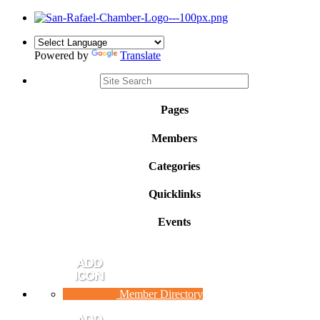
Powered by
Translate
Pages
Members
Categories
Quicklinks
Events
Member Directory