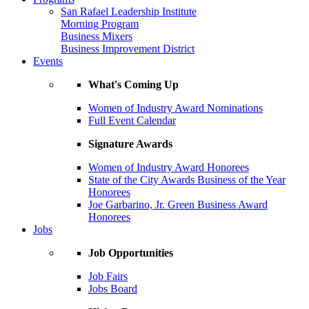
San Rafael Leadership Institute
Morning Program
Business Mixers
Business Improvement District
Events
What's Coming Up
Women of Industry Award Nominations
Full Event Calendar
Signature Awards
Women of Industry Award Honorees
State of the City Awards Business of the Year
Honorees
Joe Garbarino, Jr. Green Business Award
Honorees
Jobs
Job Opportunities
Job Fairs
Jobs Board