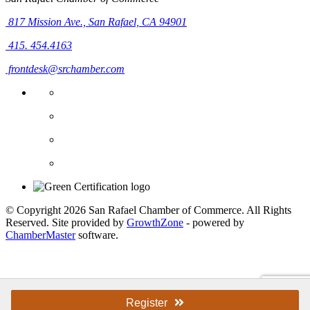
817 Mission Ave.,
San Rafael, CA 94901
415. 454.4163
frontdesk@srchamber.com
© Copyright 2026 San Rafael Chamber of Commerce. All Rights
Reserved. Site provided by
GrowthZone
- powered by
ChamberMaster
software.
Register