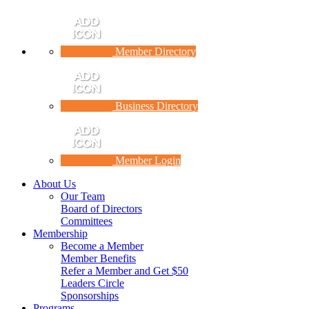
Member Directory
Business Directory
Member Login
About Us
Our Team
Board of Directors
Committees
Membership
Become a Member
Member Benefits
Refer a Member and Get $50
Leaders Circle
Sponsorships
Programs