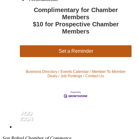
Complimentary for Chamber
Members
$10 for Prospective Chamber
Members
Set a Reminder
Business Directory
Events Calendar
Member To Member
Deals
Job Postings
Contact Us
San Rafael Chamber of Commerce