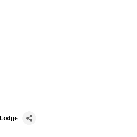
 Lodge