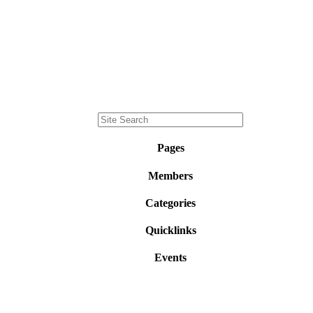
Pages
Members
Categories
Quicklinks
Events