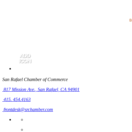
B
San Rafael Chamber of Commerce
817 Mission Ave.,
San Rafael, CA 94901
415. 454.4163
frontdesk@srchamber.com