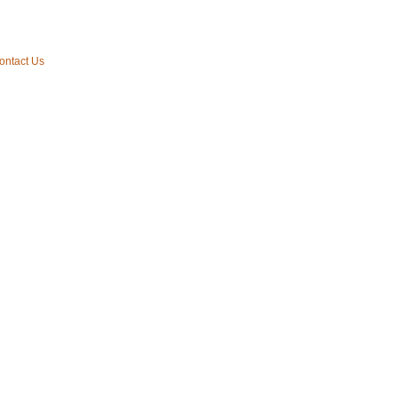
ontact Us