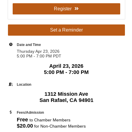
Register
Set a Reminder
Date and Time
Thursday Apr 23, 2026
5:00 PM - 7:00 PM PDT
April 23, 2026
5:00 PM - 7:00 PM
Location
1312 Mission Ave
San Rafael, CA 94901
Fees/Admission
Free
to Chamber Members
$20.00
for Non-Chamber Members