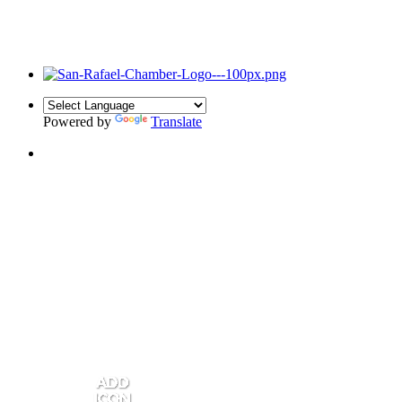
Powered by
Translate