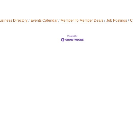
usiness Directory
Events Calendar
Member To Member Deals
Job Postings
C