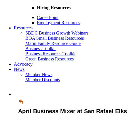
Hiring Resources
CareerPoint
Employment Resources
Resources
SBDC Business Growth Webinars
BOA Small Business Resources
Marin Family Resource Guide
Business Toolkit
Business Resources Toolkit
Green Business Resources
Advocacy
News
Member News
Member Discounts
April Business Mixer at San Rafael Elks