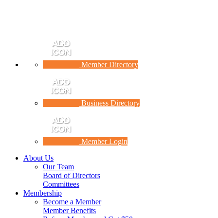
Member Directory
Business Directory
Member Login
About Us
Our Team
Board of Directors
Committees
Membership
Become a Member
Member Benefits