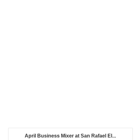
April Business Mixer at San Rafael El...