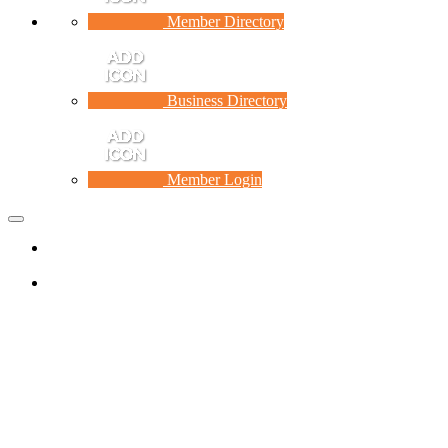
Member Directory
Business Directory
Member Login
Toggle
navigation