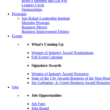
Refer a Member and Get $50
Leaders Circle
Sponsorships
Programs
San Rafael Leadership Institute
Morning Program
Business Mixers
Business Improvement District
Events
What's Coming Up
Women of Industry Award Nominations
Full Event Calendar
Signature Awards
Women of Industry Award Honorees
State of the City Awards Business of the Year Hon
Joe Garbarino, Jr. Green Business Award Honoree
Jobs
Job Opportunities
Job Fairs
Jobs Board