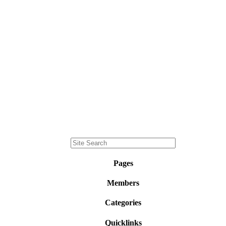
Pages
Members
Categories
Quicklinks