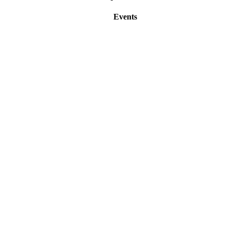
Events