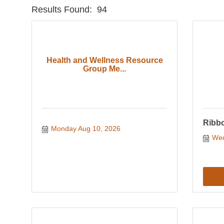
Results Found:
94
Health and Wellness Resource
Group Me...
Ribbo
Monday Aug 10, 2026
Wed