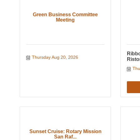
Green Business Committee
Meeting
Ribbo
Thursday Aug 20, 2026
Risto
Thu
Sunset Cruise: Rotary Mission
San Raf...