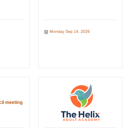
Monday Sep 14, 2026
cil meeting