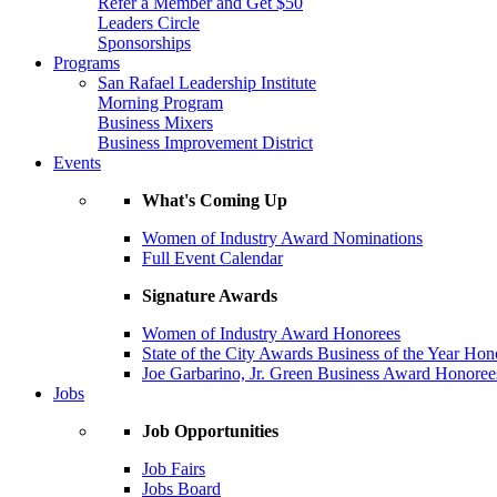
Refer a Member and Get $50
Leaders Circle
Sponsorships
Programs
San Rafael Leadership Institute
Morning Program
Business Mixers
Business Improvement District
Events
What's Coming Up
Women of Industry Award Nominations
Full Event Calendar
Signature Awards
Women of Industry Award Honorees
State of the City Awards Business of the Year Hon
Joe Garbarino, Jr. Green Business Award Honoree
Jobs
Job Opportunities
Job Fairs
Jobs Board