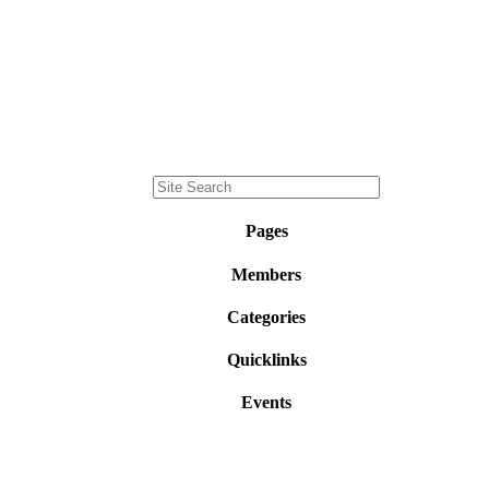
Pages
Members
Categories
Quicklinks
Events