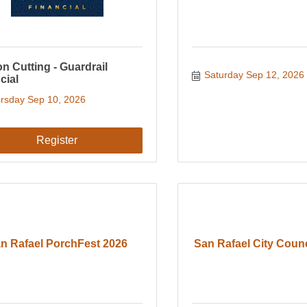
n Cutting - Guardrail
Saturday Sep 12, 2026
cial
rsday Sep 10, 2026
Register
n Rafael PorchFest 2026
San Rafael City Coun