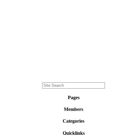
Pages
Members
Categories
Quicklinks