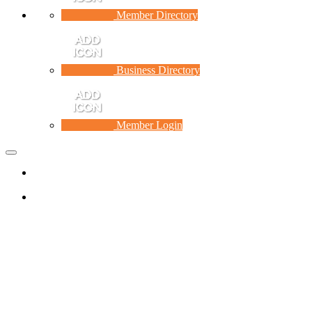
Member Directory
Business Directory
Member Login
Toggle
navigation