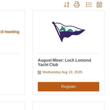
Button group with nested drop
cil meeting
August Mixer: Loch Lomond
Yacht Club
Wednesday Aug 19, 2026
Register