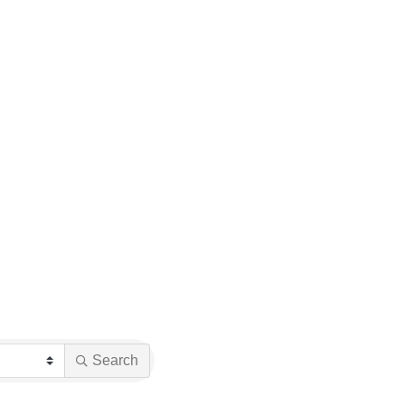
Search