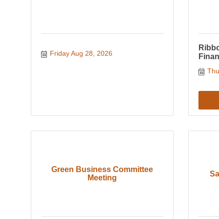
Ribbo
Friday Aug 28, 2026
Finan
Thu
Green Business Committee
Sa
Meeting