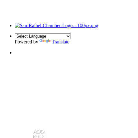
Powered by
Translate