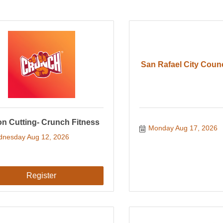
San Rafael City Coun
n Cutting- Crunch Fitness
Monday Aug 17, 2026
nesday Aug 12, 2026
Register