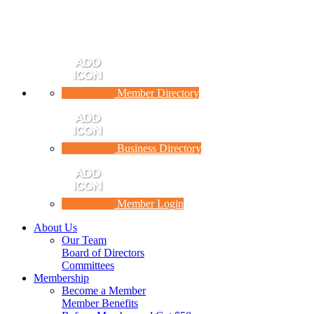
Member Directory
Business Directory
Member Login
About Us
Our Team
Board of Directors
Committees
Membership
Become a Member
Member Benefits