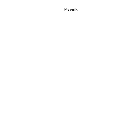
Events