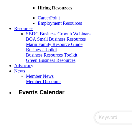
Hiring Resources
CareerPoint
Employment Resources
Resources
SBDC Business Growth Webinars
BOA Small Business Resources
Marin Family Resource Guide
Business Toolkit
Business Resources Toolkit
Green Business Resources
Advocacy
News
Member News
Member Discounts
Events Calendar