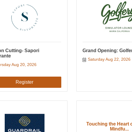
n Cutting- Sapori
Grand Opening: Golfe
rante
Saturday Aug 22, 2026
rsday Aug 20, 2026
Register
Touching the Heart o
Mindfu...