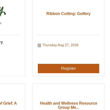
Ribbon Cutting: Golfery
ry
Thursday Aug 27, 2026
Register
f Grief: A
Health and Wellness Resource
Group Me...