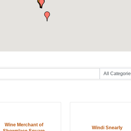
Wine Merchant of
Windi Snearly
Showplace Square