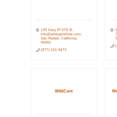
135 Gary Pl STE B
2
info@wiseupnshine.com
San Rafael
California
S
94901
(
(877) 241-9473
WildCare
We