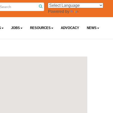
Powered by
Translate
S
JOBS
RESOURCES
ADVOCACY
NEWS