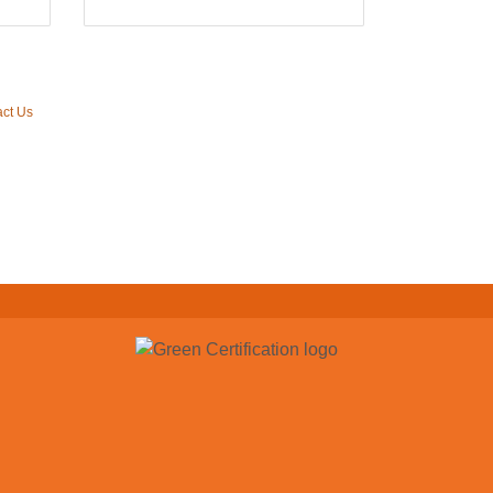
ct Us