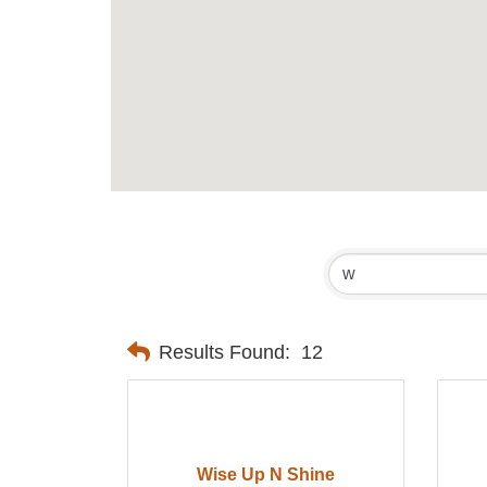
Results Found:
12
Wise Up N Shine