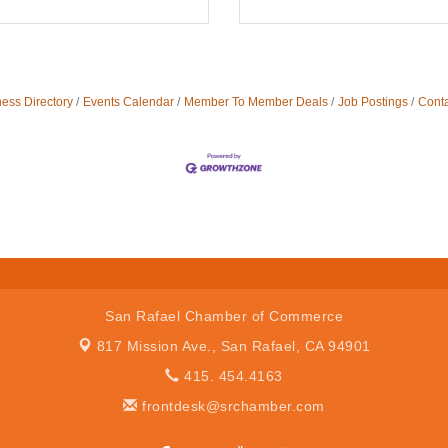
ess Directory
Events Calendar
Member To Member Deals
Job Postings
Conta
San Rafael Chamber of Commerce
817 Mission Ave.,
San Rafael, CA 94901
415. 454.4163
frontdesk@srchamber.com