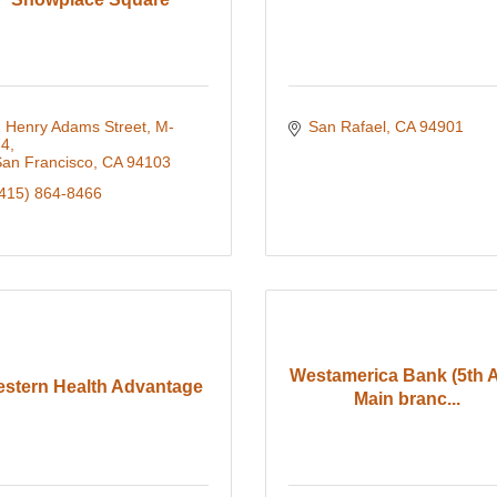
 Henry Adams Street, M-
San Rafael
CA
94901
74
an Francisco
CA
94103
415) 864-8466
Westamerica Bank (5th 
stern Health Advantage
Main branc...