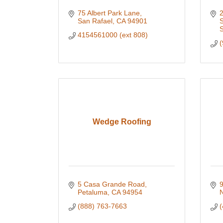
75 Albert Park Lane
2
San Rafael
CA
94901
S
4154561000 (ext 808)
(
Wedge Roofing
5 Casa Grande Road
9
Petaluma
CA
94954
N
(888) 763-7663
(