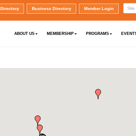
Directory
Business Directory
Member Login
ABOUT US
MEMBERSHIP
PROGRAMS
EVENT