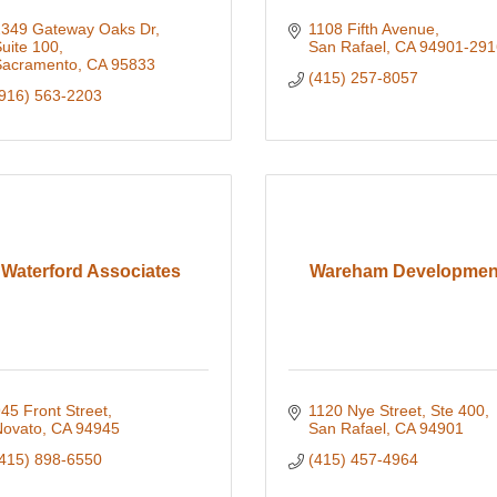
349 Gateway Oaks Dr, 
1108 Fifth Avenue
uite 100
San Rafael
CA
94901-291
Sacramento
CA
95833
(415) 257-8057
916) 563-2203
Waterford Associates
Wareham Developmen
45 Front Street
1120 Nye Street, Ste 400
ovato
CA
94945
San Rafael
CA
94901
415) 898-6550
(415) 457-4964