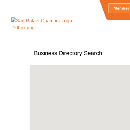
Member 
Business Directory Search