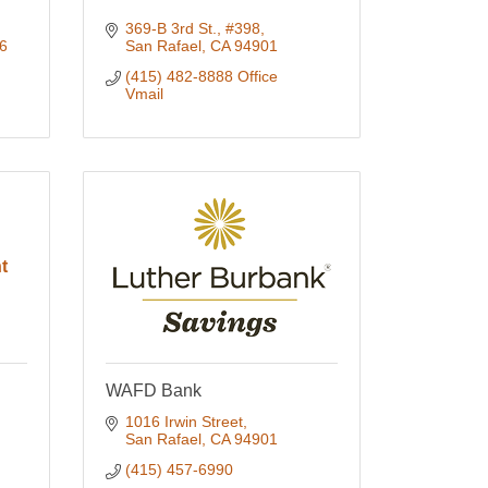
369-B 3rd St., #398
6
San Rafael
CA
94901
(415) 482-8888 Office 
Vmail
t
WAFD Bank
1016 Irwin Street
San Rafael
CA
94901
(415) 457-6990