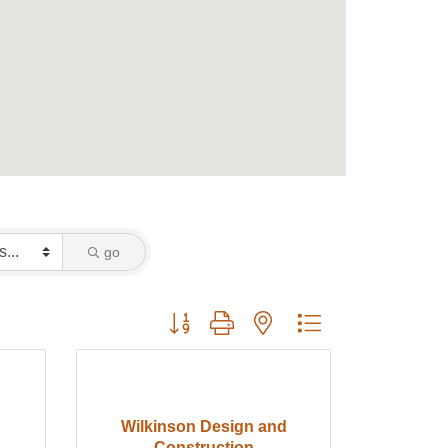
go
Button group with nested dropdown
Wilkinson Design and
Construction