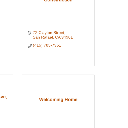
72 Clayton Street
San Rafael
CA
94901
(415) 785-7961
Ave;
Welcoming Home