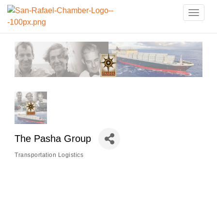
Toggle
naviga
The Pasha Group
Transportation Logistics
Categories