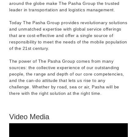
around the globe make The Pasha Group the trusted
leader in transportation and logistics management.
Today The Pasha Group provides revolutionary solutions
and unmatched expertise with global service offerings
that are cost-effective and offer a single source of
responsibility to meet the needs of the mobile population
of the 21st century.
The power of The Pasha Group comes from many
sources: the collective experience of our outstanding
people, the range and depth of our core competencies,
and the can-do attitude that lets us rise to any
challenge. Whether by road, sea or air, Pasha will be
there with the right solution at the right time.
Video Media