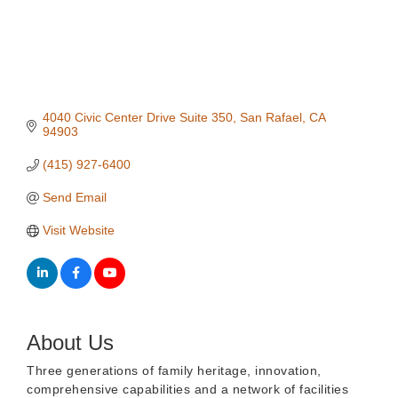
4040 Civic Center Drive Suite 350
San Rafael
CA
94903
(415) 927-6400
Send Email
Visit Website
About Us
Three generations of family heritage, innovation,
comprehensive capabilities and a network of facilities