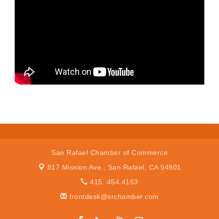
San Rafael Chamber of Commerce
817 Mission Ave.,
San Rafael, CA 94901
415. 454.4163
frontdesk@srchamber.com