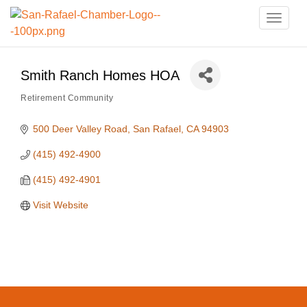
Toggle
naviga
Smith Ranch Homes HOA
Retirement Community
Categories
500 Deer Valley Road
San Rafael
CA
94903
(415) 492-4900
(415) 492-4901
Visit Website