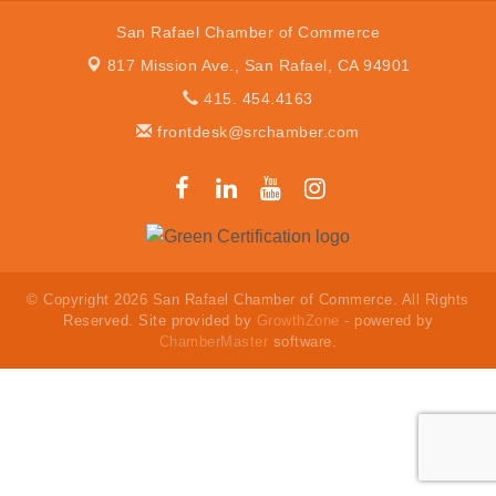
San Rafael Chamber of Commerce
817 Mission Ave.,
San Rafael, CA 94901
415. 454.4163
frontdesk@srchamber.com
© Copyright 2026 San Rafael Chamber of Commerce. All Rights
Reserved. Site provided by
GrowthZone
- powered by
ChamberMaster
software.