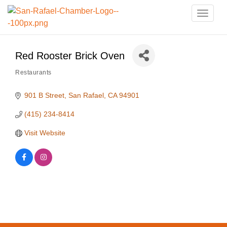
Toggle
naviga
Red Rooster Brick Oven
Restaurants
Categories
901 B Street
San Rafael
CA
94901
(415) 234-8414
Visit Website