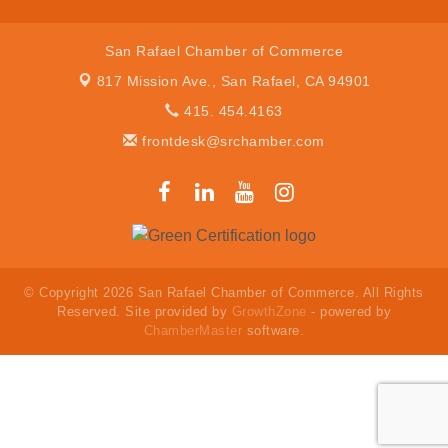
San Rafael Chamber of Commerce
817 Mission Ave.,
San Rafael, CA 94901
415. 454.4163
frontdesk@srchamber.com
© Copyright 2026 San Rafael Chamber of Commerce. All Rights
Reserved. Site provided by
GrowthZone
- powered by
ChamberMaster
software.