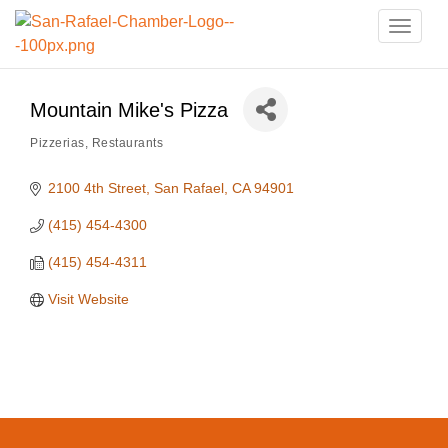
Toggle
naviga
Mountain Mike's Pizza
Pizzerias
Restaurants
Categories
2100 4th Street
San Rafael
CA
94901
(415) 454-4300
(415) 454-4311
Visit Website