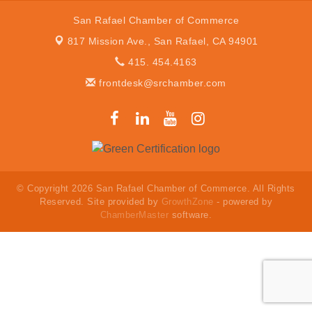
San Rafael Chamber of Commerce
817 Mission Ave.,
San Rafael, CA 94901
415. 454.4163
frontdesk@srchamber.com
© Copyright 2026 San Rafael Chamber of Commerce. All Rights
Reserved. Site provided by
GrowthZone
- powered by
ChamberMaster
software.