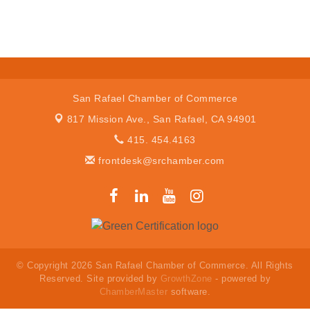
San Rafael Chamber of Commerce
817 Mission Ave.,
San Rafael, CA 94901
415. 454.4163
frontdesk@srchamber.com
© Copyright 2026 San Rafael Chamber of Commerce. All Rights
Reserved. Site provided by
GrowthZone
- powered by
ChamberMaster
software.