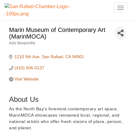
Toggle
naviga
Marin Museum of Contemporary Art
(MarinMOCA)
Arts Nonprofits
Categories
1210 5th Ave
San Rafael
CA
94901
(415) 506-0137
Visit Website
About Us
As the North Bay’s foremost contemporary art space,
MarinMOCA showcases renowned local, regional, and
national artists who offer fresh visions of place, person,
and planet.