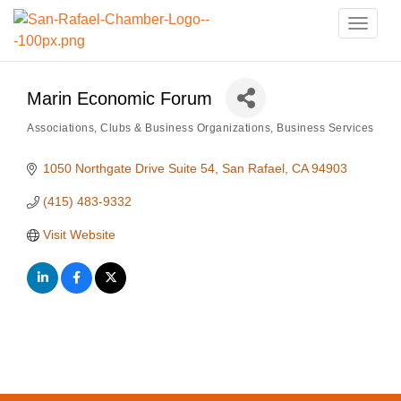
Toggle
naviga
Marin Economic Forum
Associations, Clubs & Business Organizations
Business Services
Categories
1050 Northgate Drive Suite 54
San Rafael
CA
94903
(415) 483-9332
Visit Website