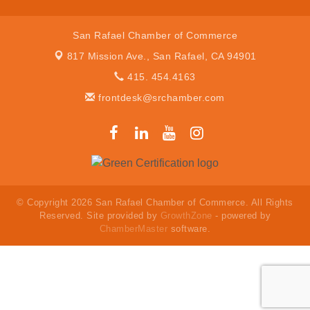
San Rafael Chamber of Commerce
817 Mission Ave.,
San Rafael, CA 94901
415. 454.4163
frontdesk@srchamber.com
© Copyright 2026 San Rafael Chamber of Commerce. All Rights
Reserved. Site provided by
GrowthZone
- powered by
ChamberMaster
software.