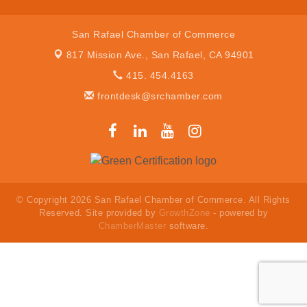
San Rafael Chamber of Commerce
817 Mission Ave.,
San Rafael, CA 94901
415. 454.4163
frontdesk@srchamber.com
© Copyright 2026 San Rafael Chamber of Commerce. All Rights
Reserved. Site provided by
GrowthZone
- powered by
ChamberMaster
software.