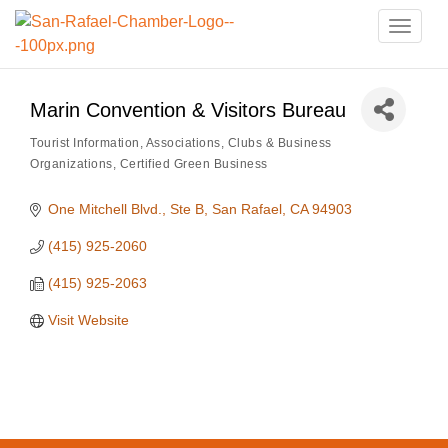
Toggle
naviga
Marin Convention & Visitors Bureau
Tourist Information
Associations, Clubs & Business
Categories
Organizations
Certified Green Business
One Mitchell Blvd., Ste B
San Rafael
CA
94903
(415) 925-2060
(415) 925-2063
Visit Website