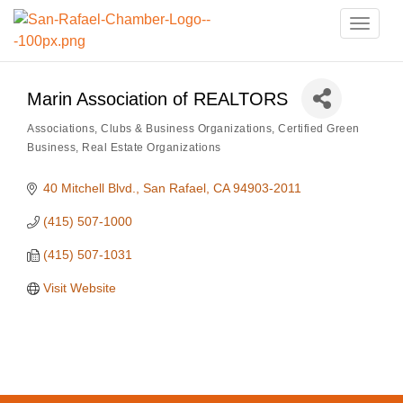
Toggle
naviga
Marin Association of REALTORS
Associations, Clubs & Business Organizations
Certified Green
Categories
Business
Real Estate Organizations
40 Mitchell Blvd.
San Rafael
CA
94903-2011
(415) 507-1000
(415) 507-1031
Visit Website