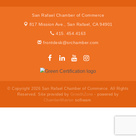
San Rafael Chamber of Commerce
817 Mission Ave.,
San Rafael, CA 94901
415. 454.4163
frontdesk@srchamber.com
© Copyright 2026 San Rafael Chamber of Commerce. All Rights
Reserved. Site provided by
GrowthZone
- powered by
ChamberMaster
software.