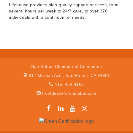
Lifehouse provides high-quality support services, from
several hours per week to 24/7 care, to over 370
individuals with a continuum of needs.
San Rafael Chamber of Commerce
817 Mission Ave.,
San Rafael, CA 94901
415. 454.4163
frontdesk@srchamber.com