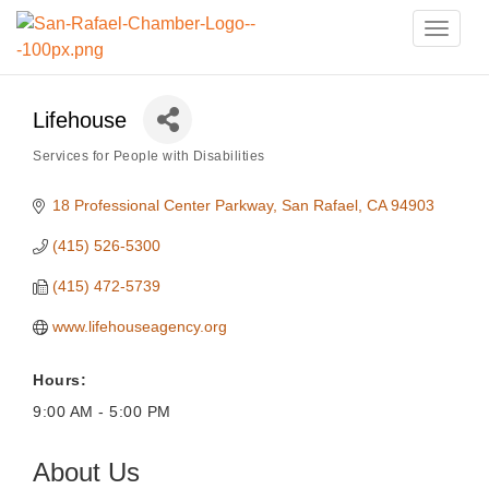
Toggle
naviga
Lifehouse
Services for People with Disabilities
Categories
18 Professional Center Parkway
San Rafael
CA
94903
(415) 526-5300
(415) 472-5739
www.lifehouseagency.org
Hours:
9:00 AM - 5:00 PM
About Us