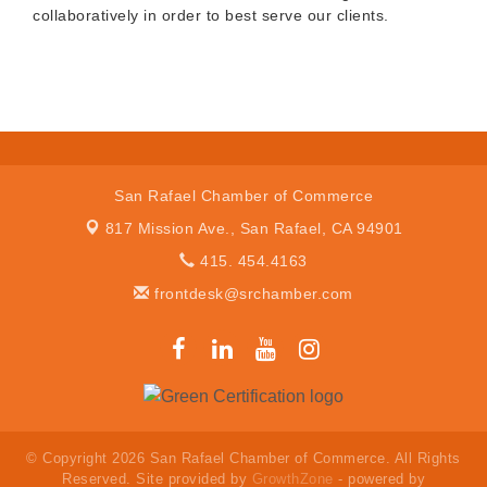
collaboratively in order to best serve our clients.
San Rafael Chamber of Commerce
817 Mission Ave.,
San Rafael, CA 94901
415. 454.4163
frontdesk@srchamber.com
© Copyright 2026 San Rafael Chamber of Commerce. All Rights
Reserved. Site provided by
GrowthZone
- powered by