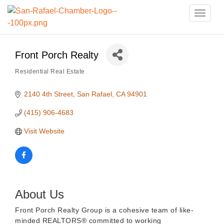
Toggle
naviga
Front Porch Realty
Residential Real Estate
Categories
2140 4th Street
San Rafael
CA
94901
(415) 906-4683
Visit Website
About Us
Front Porch Realty Group is a cohesive team of like-
minded REALTORS® committed to working