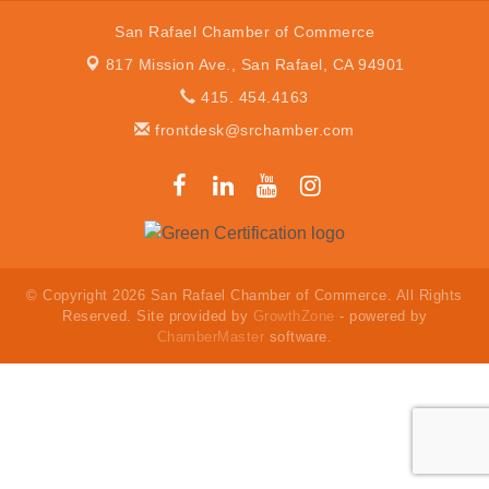
San Rafael Chamber of Commerce
817 Mission Ave.,
San Rafael, CA 94901
415. 454.4163
frontdesk@srchamber.com
© Copyright 2026 San Rafael Chamber of Commerce. All Rights
Reserved. Site provided by
GrowthZone
- powered by
ChamberMaster
software.