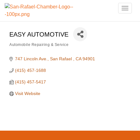
Toggle
naviga
EASY AUTOMOTIVE
Automobile Repairing & Service
Categories
747 Lincoln Ave.
San Rafael 
CA
94901
(415) 457-1688
(415) 457-5417
Visit Website