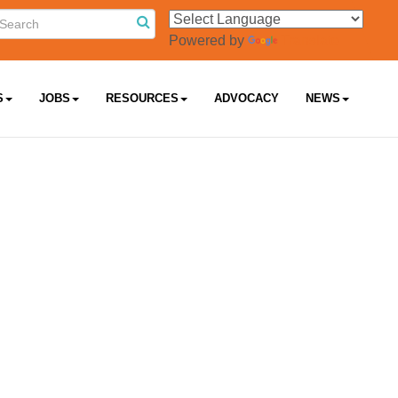
Powered by
Translate
S
JOBS
RESOURCES
ADVOCACY
NEWS