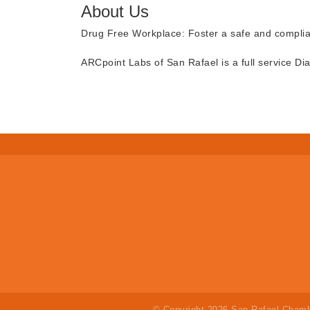
About Us
Drug Free Workplace: Foster a safe and compli
ARCpoint Labs of San Rafael is a full service Dia
© Copyright 2026 San Rafael Chamb