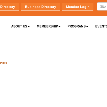
Directory
Business Directory
Member Login
ABOUT US
MEMBERSHIP
PROGRAMS
EVENT
4903