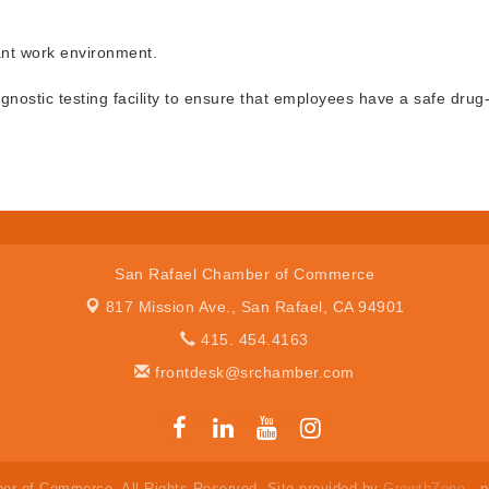
ant work environment.
gnostic testing facility to ensure that employees have a safe drug
San Rafael Chamber of Commerce
817 Mission Ave.,
San Rafael, CA 94901
415. 454.4163
frontdesk@srchamber.com
er of Commerce. All Rights Reserved. Site provided by
GrowthZone
- 