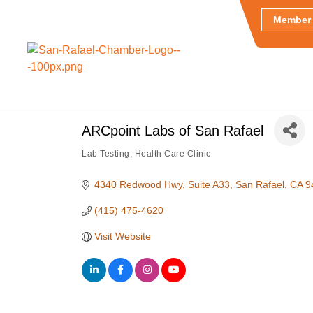
Member 
ARCpoint Labs of San Rafael
Lab Testing
Health Care Clinic
Categories
4340 Redwood Hwy
Suite A33
San Rafael
CA
9
(415) 475-4620
Visit Website