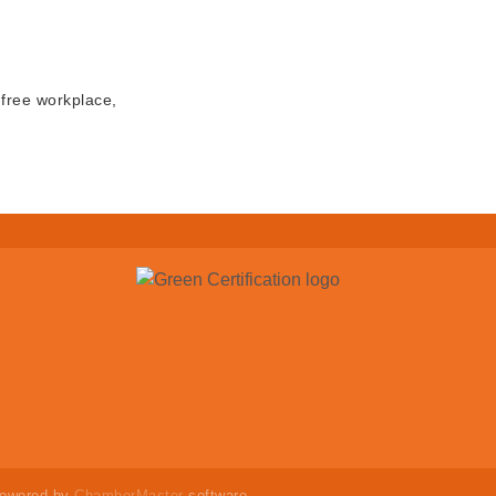
-free workplace,
powered by
ChamberMaster
software.