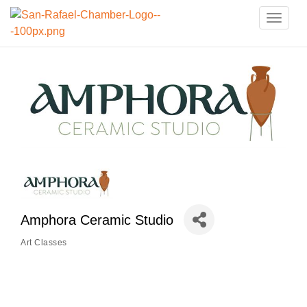
Toggle
naviga
Amphora Ceramic Studio
Art Classes
Categories