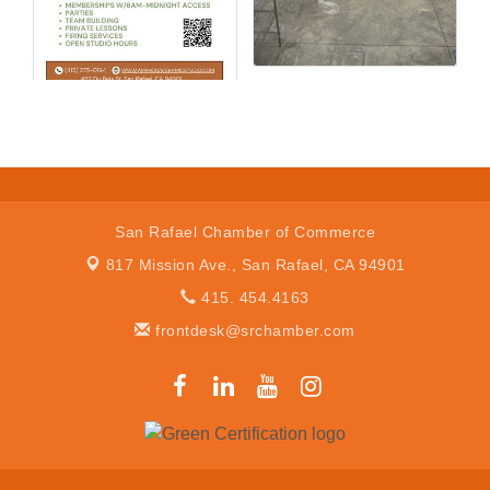
San Rafael Chamber of Commerce
817 Mission Ave.,
San Rafael, CA 94901
415. 454.4163
frontdesk@srchamber.com