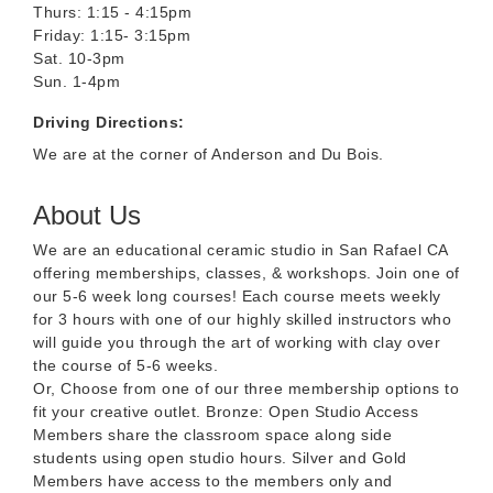
Thurs: 1:15 - 4:15pm
Friday: 1:15- 3:15pm
Sat. 10-3pm
Sun. 1-4pm
Driving Directions:
We are at the corner of Anderson and Du Bois.
About Us
We are an educational ceramic studio in San Rafael CA
offering memberships, classes, & workshops. Join one of
our 5-6 week long courses! Each course meets weekly
for 3 hours with one of our highly skilled instructors who
will guide you through the art of working with clay over
the course of 5-6 weeks.
Or, Choose from one of our three membership options to
fit your creative outlet. Bronze: Open Studio Access
Members share the classroom space along side
students using open studio hours. Silver and Gold
Members have access to the members only and