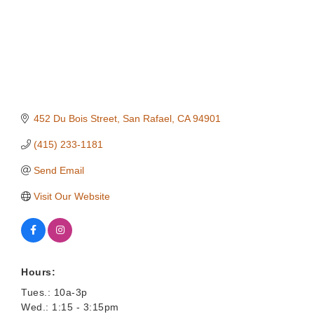
452 Du Bois Street
San Rafael
CA
94901
(415) 233-1181
Send Email
Visit Our Website
Hours:
Tues.: 10a-3p
Wed.: 1:15 - 3:15pm