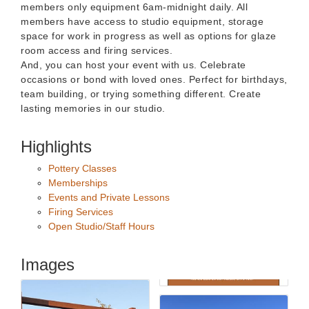
members only equipment 6am-midnight daily. All
members have access to studio equipment, storage
space for work in progress as well as options for glaze
room access and firing services.
And, you can host your event with us. Celebrate
occasions or bond with loved ones. Perfect for birthdays,
team building, or trying something different. Create
lasting memories in our studio.
Highlights
Pottery Classes
Memberships
Events and Private Lessons
Firing Services
Open Studio/Staff Hours
Images