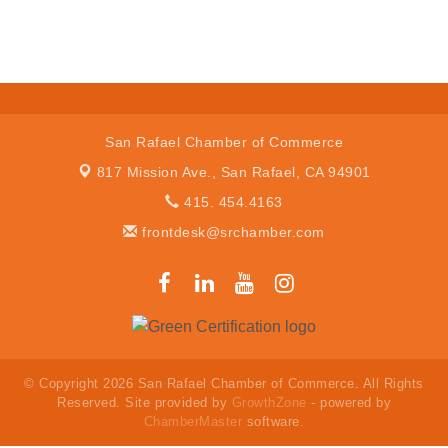
San Rafael Chamber of Commerce
817 Mission Ave.,
San Rafael, CA 94901
415. 454.4163
frontdesk@srchamber.com
© Copyright 2026 San Rafael Chamber of Commerce. All Rights
Reserved. Site provided by
GrowthZone
- powered by
ChamberMaster
software.