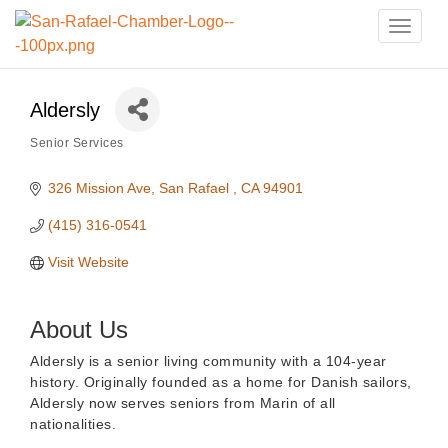
Toggle
naviga
Aldersly
Senior Services
Categories
326 Mission Ave
San Rafael 
CA
94901
(415) 316-0541
Visit Website
About Us
Aldersly is a senior living community with a 104-year
history. Originally founded as a home for Danish sailors,
Aldersly now serves seniors from Marin of all
nationalities.