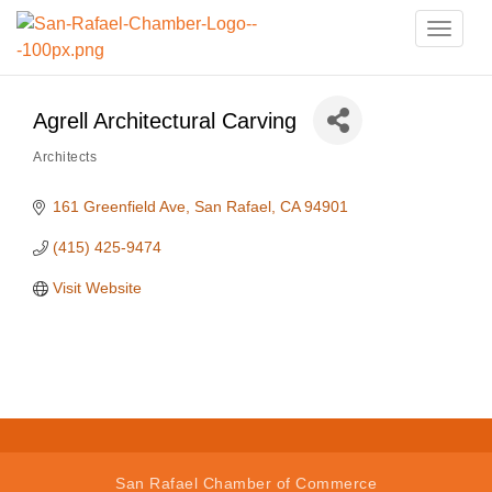
Toggle
naviga
Agrell Architectural Carving
Architects
Categories
161 Greenfield Ave
San Rafael
CA
94901
(415) 425-9474
Visit Website
San Rafael Chamber of Commerce