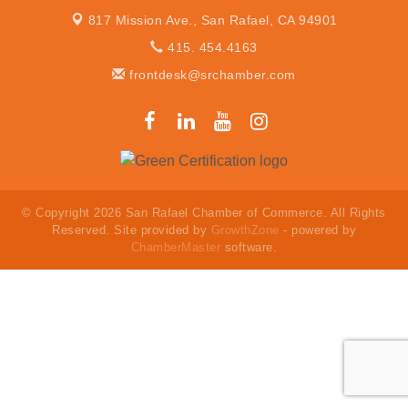
817 Mission Ave.,
San Rafael, CA 94901
415. 454.4163
frontdesk@srchamber.com
© Copyright 2026 San Rafael Chamber of Commerce. All Rights
Reserved. Site provided by
GrowthZone
- powered by
ChamberMaster
software.