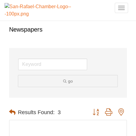
Toggle
naviga
Newspapers
go
Button group with nest
Results Found:
3