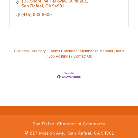
103 Shoreline Parkway
Suite 201
San Rafael
CA
94901
(415) 883-8600
Business Directory
Events Calendar
Member To Member Deals
Job Postings
Contact Us
San Rafael Chamber of Commerce
817 Mission Ave.,
San Rafael, CA 94901