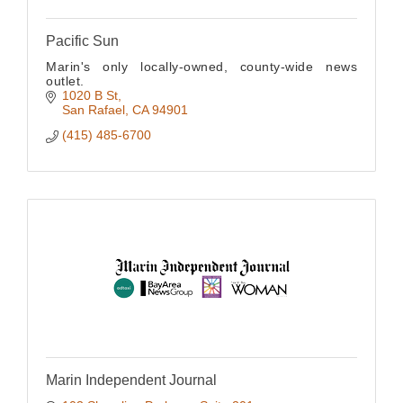
Pacific Sun
Marin's only locally-owned, county-wide news
outlet.
1020 B St
San Rafael
CA
94901
(415) 485-6700
Marin Independent Journal