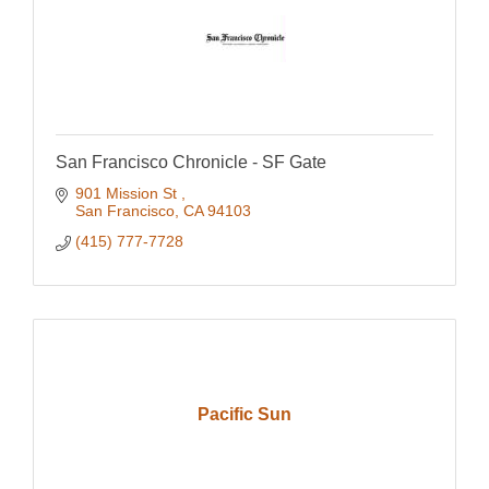
San Francisco Chronicle - SF Gate
901 Mission St 
San Francisco
CA
94103
(415) 777-7728
Pacific Sun