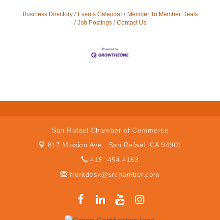
Business Directory
Events Calendar
Member To Member Deals
Job Postings
Contact Us
San Rafael Chamber of Commerce
817 Mission Ave.,
San Rafael, CA 94901
415. 454.4163
frontdesk@srchamber.com