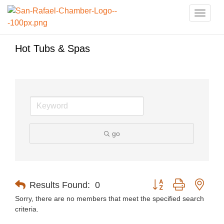
Toggle
naviga
Hot Tubs & Spas
go
Button group with nest
Results Found:
0
Sorry, there are no members that meet the specified search
criteria.