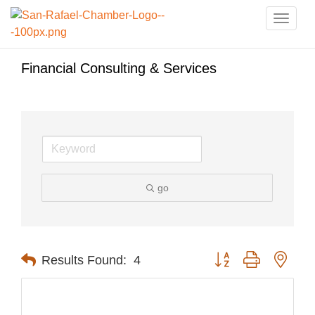
Toggle
naviga
Financial Consulting & Services
go
Button group with nest
Results Found:
4