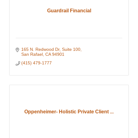
Guardrail Financial
165 N. Redwood Dr
Suite 100
San Rafael
CA
94901
(415) 479-1777
Oppenheimer- Holistic Private Client ...