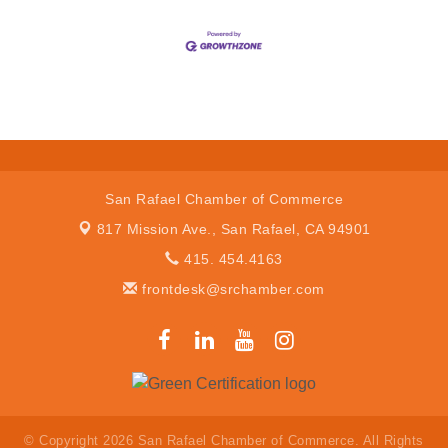
San Rafael Chamber of Commerce
817 Mission Ave.,
San Rafael, CA 94901
415. 454.4163
frontdesk@srchamber.com
© Copyright 2026 San Rafael Chamber of Commerce. All Rights