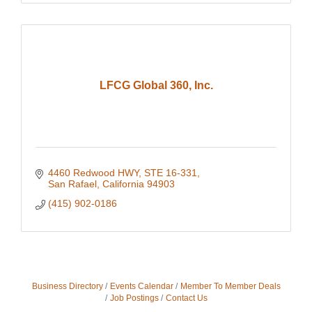
LFCG Global 360, Inc.
4460 Redwood HWY
STE 16-331
San Rafael
California
94903
(415) 902-0186
Business Directory
Events Calendar
Member To Member Deals
Job Postings
Contact Us