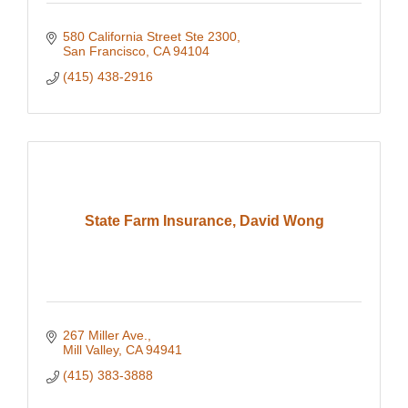
580 California Street Ste 2300
San Francisco
CA
94104
(415) 438-2916
State Farm Insurance, David Wong
267 Miller Ave.
Mill Valley
CA
94941
(415) 383-3888