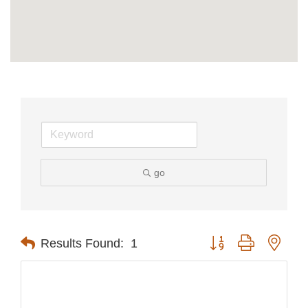
go
Button group with nest
Results Found:
1