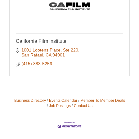
California Film Institute
1001 Lootens Place, Ste 220
San Rafael
CA
94901
(415) 383-5256
Business Directory
Events Calendar
Member To Member Deals
Job Postings
Contact Us