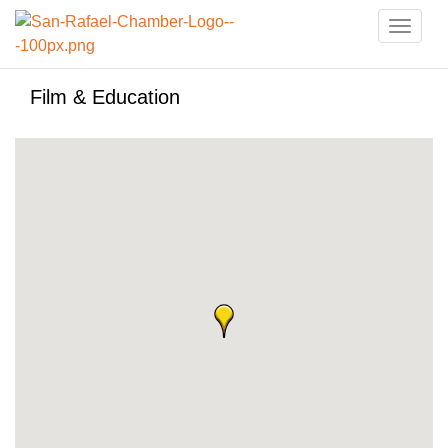
Toggle
naviga
Film & Education