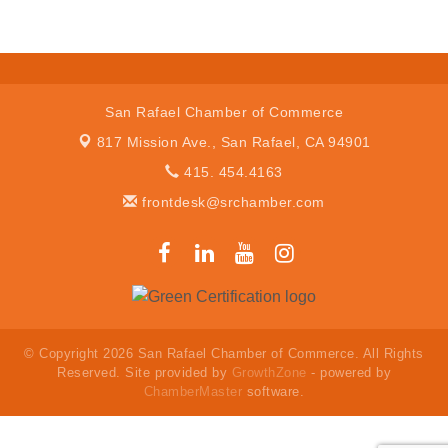
San Rafael Chamber of Commerce
817 Mission Ave.,
San Rafael, CA 94901
415. 454.4163
frontdesk@srchamber.com
© Copyright 2026 San Rafael Chamber of Commerce. All Rights
Reserved. Site provided by
GrowthZone
- powered by
ChamberMaster
software.