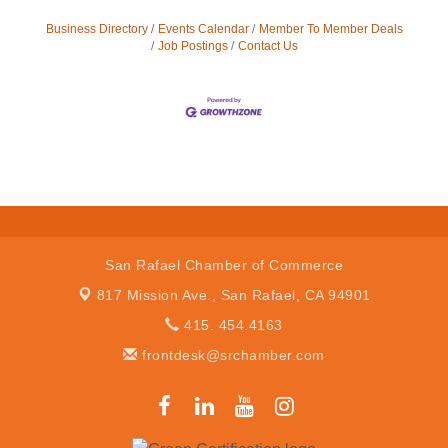
Business Directory
Events Calendar
Member To Member Deals
Job Postings
Contact Us
San Rafael Chamber of Commerce
817 Mission Ave.,
San Rafael, CA 94901
415. 454.4163
frontdesk@srchamber.com