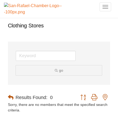
Toggle
naviga
Clothing Stores
go
Button group with nest
Results Found:
0
Sorry, there are no members that meet the specified search
criteria.