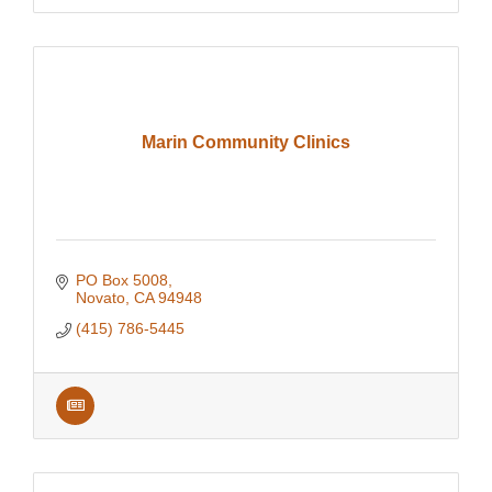
Marin Community Clinics
PO Box 5008
Novato
CA
94948
(415) 786-5445