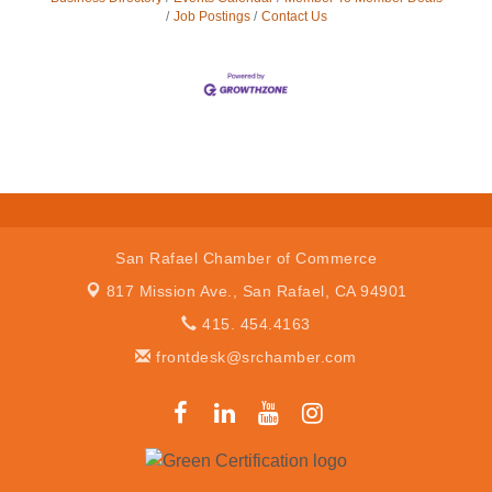
Job Postings
Contact Us
San Rafael Chamber of Commerce
817 Mission Ave.,
San Rafael, CA 94901
415. 454.4163
frontdesk@srchamber.com