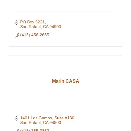
PO Box 6221
San Rafael
CA
94903
(415) 456-2685
Marin CASA
1401 Los Gamos, Suite #130
San Rafael
CA
94903
(415) 785-3862