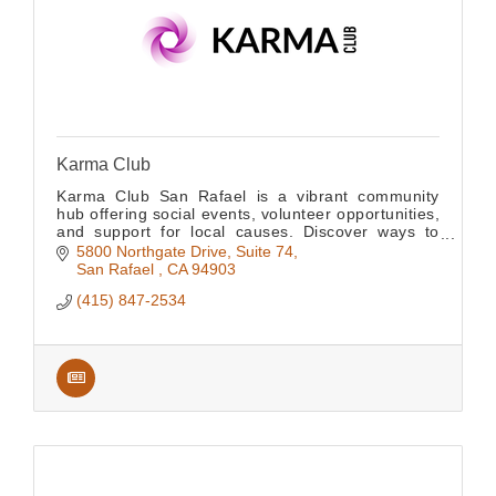
Karma Club
Karma Club San Rafael is a vibrant community
hub offering social events, volunteer opportunities,
and support for local causes. Discover ways to
connect, give back, and grow together.
5800 Northgate Drive, Suite 74
San Rafael 
CA
94903
(415) 847-2534