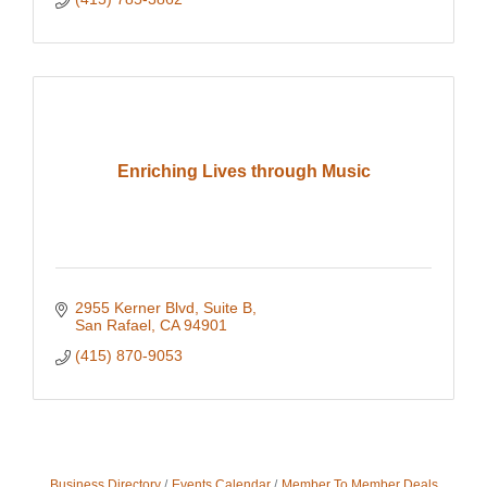
Enriching Lives through Music
2955 Kerner Blvd, Suite B
San Rafael
CA
94901
(415) 870-9053
Business Directory
Events Calendar
Member To Member Deals