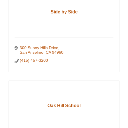
Side by Side
300 Sunny Hills Drive
San Anselmo
CA
94960
(415) 457-3200
Oak Hill School