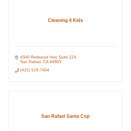
Cleaning 4 Kids
4340 Redwood Hwy Suite 224
San Rafael
CA
94903
(415) 519-7404
San Rafael Santa Cop