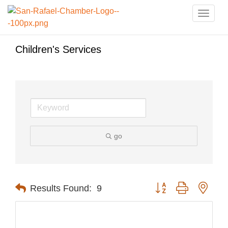
Toggle
naviga
Children's Services
go
Button group with nest
Results Found:
9