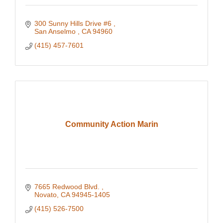
300 Sunny Hills Drive #6 
San Anselmo 
CA
94960
(415) 457-7601
Community Action Marin
7665 Redwood Blvd. 
Novato
CA
94945-1405
(415) 526-7500