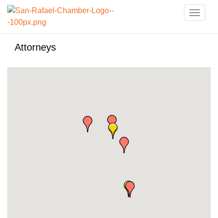
Toggle
naviga
Attorneys