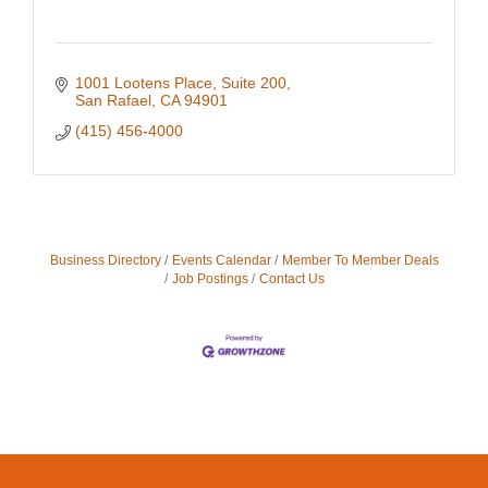
1001 Lootens Place, Suite 200
San Rafael
CA
94901
(415) 456-4000
Business Directory
Events Calendar
Member To Member Deals
Job Postings
Contact Us