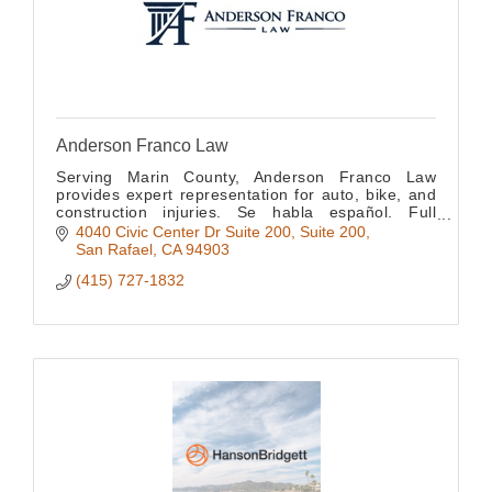
Anderson Franco Law
Serving Marin County, Anderson Franco Law
provides expert representation for auto, bike, and
construction injuries. Se habla español. Full
bilingual support available for all clients.
4040 Civic Center Dr Suite 200
Suite 200
San Rafael
CA
94903
(415) 727-1832