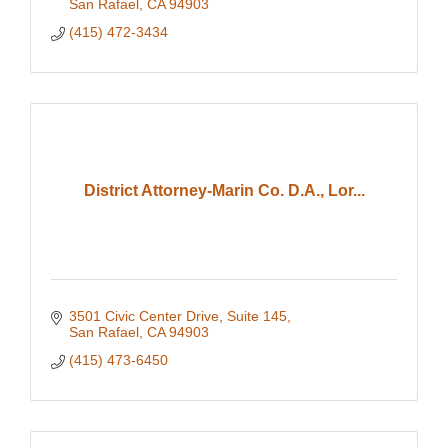
San Rafael
CA
94903
(415) 472-3434
District Attorney-Marin Co. D.A., Lor...
3501 Civic Center Drive
Suite 145
San Rafael
CA
94903
(415) 473-6450