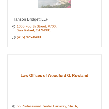
Hanson Bridgett LLP
1000 Fourth Street, #700
San Rafael
CA
94901
(415) 925-8400
Law Offices of Woodford G. Rowland
55 Professional Center Parkway, Ste. A