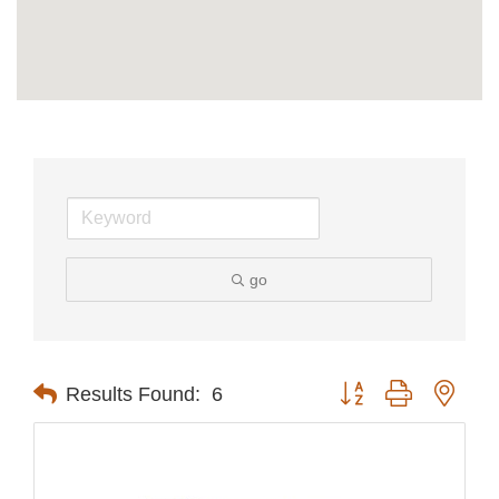
go
Button group with nest
Results Found:
6