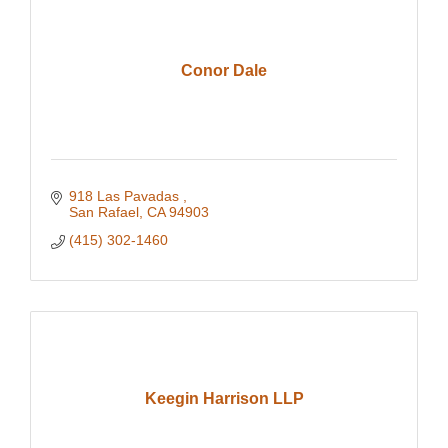
Conor Dale
918 Las Pavadas 
San Rafael
CA
94903
(415) 302-1460
Keegin Harrison LLP